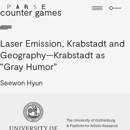
counter games
Laser Emission, Krabstadt and
Geography—Krabstadt as
“Gray Humor”
Seewon Hyun
The University of Gothenburg
& Platform for Artistic Research