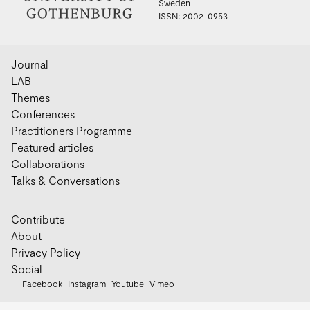
Sweden
ISSN: 2002-0953
Journal
LAB
Themes
Conferences
Practitioners Programme
Featured articles
Collaborations
Talks & Conversations
Contribute
About
Privacy Policy
Social
Facebook
Instagram
Youtube
Vimeo