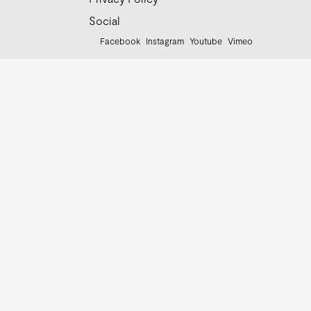
Social
Facebook
Instagram
Youtube
Vimeo