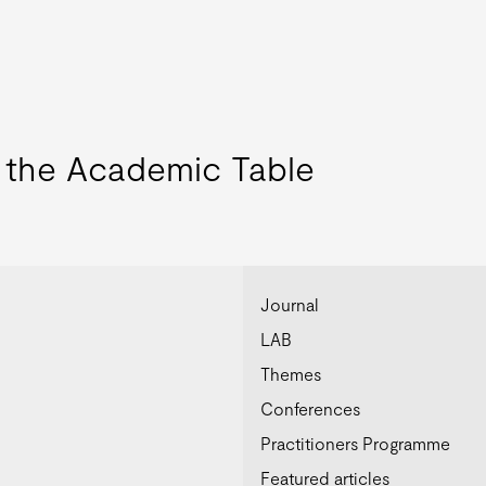
o the Academic Table
Journal
LAB
Themes
Conferences
Practitioners Programme
Featured articles