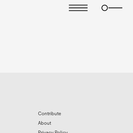
Contribute
About
Privacy Policy