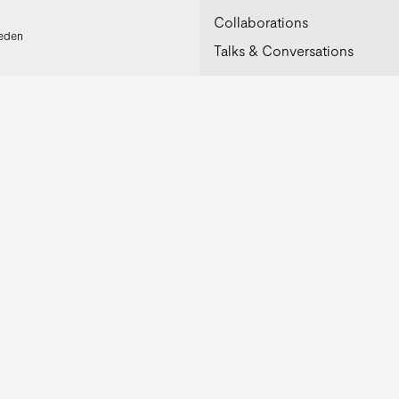
Collaborations
weden
Talks & Conversations