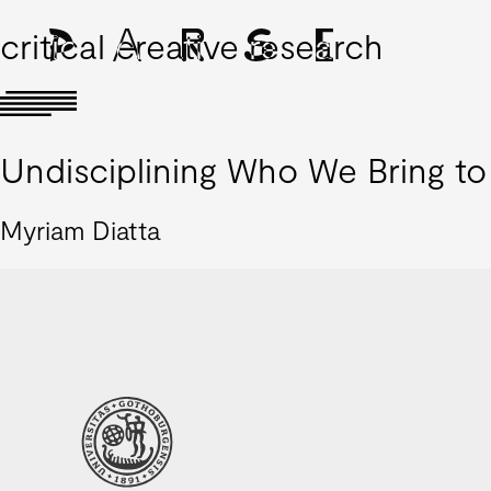
critical creative research
Undisciplining Who We Bring t
Myriam Diatta