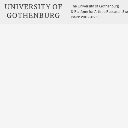
The University of Gothenburg
& Platform for Artistic Research S
ISSN: 2002-0953