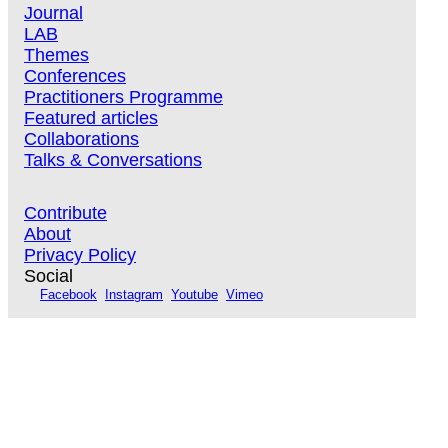
Journal
LAB
Themes
Conferences
Practitioners Programme
Featured articles
Collaborations
Talks & Conversations
Contribute
About
Privacy Policy
Social
Facebook
Instagram
Youtube
Vimeo