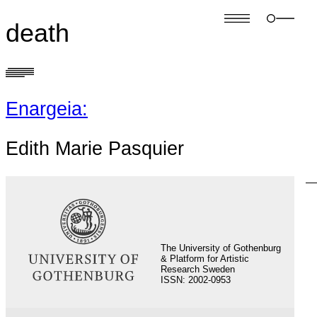
death
Enargeia:
Edith Marie Pasquier
S
fo
The University of Gothenburg
& Platform for Artistic
Research Sweden
ISSN: 2002-0953