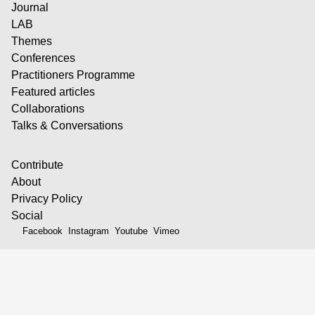
Journal
LAB
Themes
Conferences
Practitioners Programme
Featured articles
Collaborations
Talks & Conversations
Contribute
About
Privacy Policy
Social
Facebook
Instagram
Youtube
Vimeo