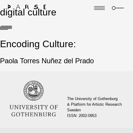
digital culture
Encoding Culture:
Paola Torres Nuñez del Prado
The University of Gothenburg
& Platform for Artistic Research
Sweden
ISSN: 2002-0953