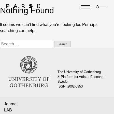
Nothing Found
It seems we can’t find what you’re looking for. Perhaps
searching can help.
Search
for:
The University of Gothenburg
& Platform for Artistic Research
Sweden
ISSN: 2002-0953
Journal
LAB