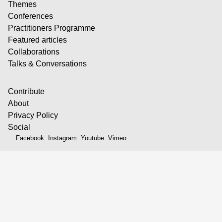
Themes
Conferences
Practitioners Programme
Featured articles
Collaborations
Talks & Conversations
Contribute
About
Privacy Policy
Social
Facebook
Instagram
Youtube
Vimeo