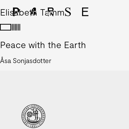
Elisabeth Tamm
Peace with the Earth
Åsa Sonjasdotter