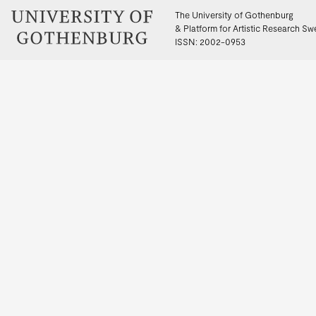
The University of Gothenburg
& Platform for Artistic Research S
ISSN: 2002-0953