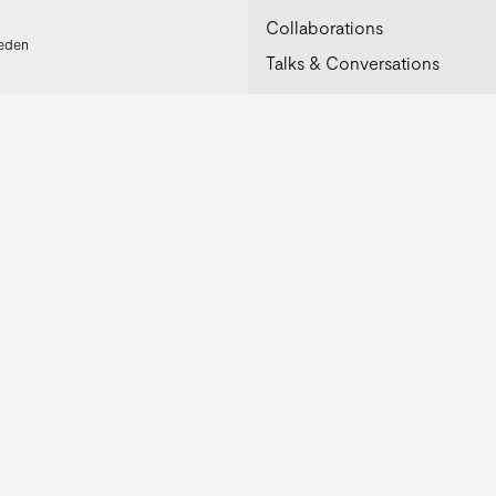
Collaborations
weden
Talks & Conversations