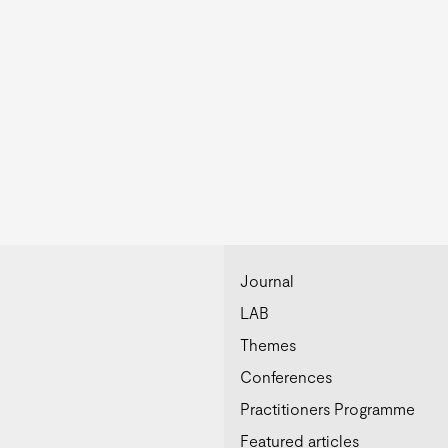
Journal
LAB
Themes
Conferences
Practitioners Programme
Featured articles