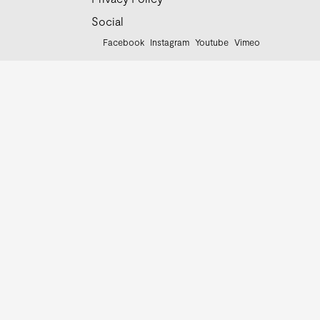
Social
Facebook
Instagram
Youtube
Vimeo