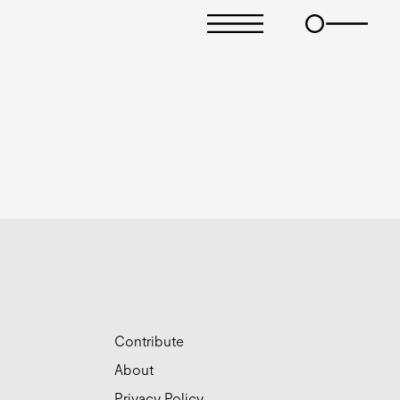
Contribute
About
Privacy Policy