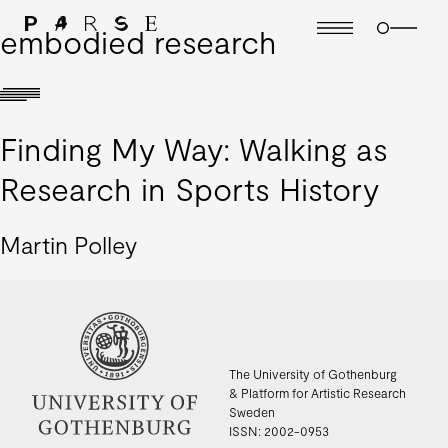
embodied research
Finding My Way: Walking as
Research in Sports History
Martin Polley
The University of Gothenburg
& Platform for Artistic Research
Sweden
ISSN: 2002-0953