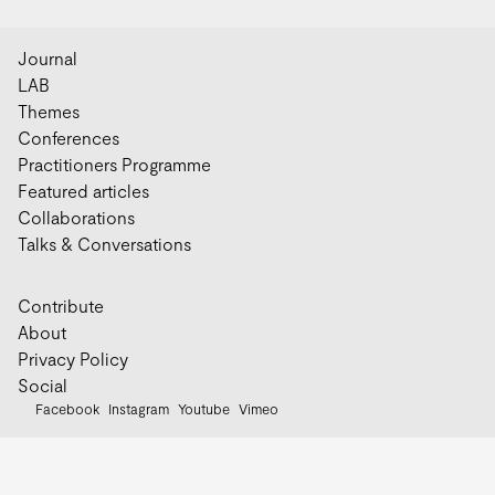
Journal
LAB
Themes
Conferences
Practitioners Programme
Featured articles
Collaborations
Talks & Conversations
Contribute
About
Privacy Policy
Social
Facebook
Instagram
Youtube
Vimeo