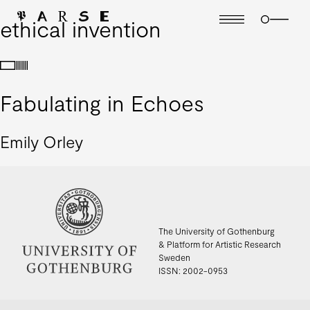
ethical invention
Fabulating in Echoes
Emily Orley
The University of Gothenburg
& Platform for Artistic Research
Sweden
ISSN: 2002-0953