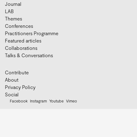
Journal
LAB
Themes
Conferences
Practitioners Programme
Featured articles
Collaborations
Talks & Conversations
Contribute
About
Privacy Policy
Social
Facebook
Instagram
Youtube
Vimeo