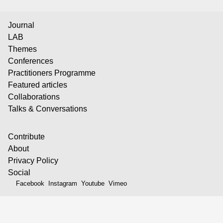
Journal
LAB
Themes
Conferences
Practitioners Programme
Featured articles
Collaborations
Talks & Conversations
Contribute
About
Privacy Policy
Social
Facebook
Instagram
Youtube
Vimeo