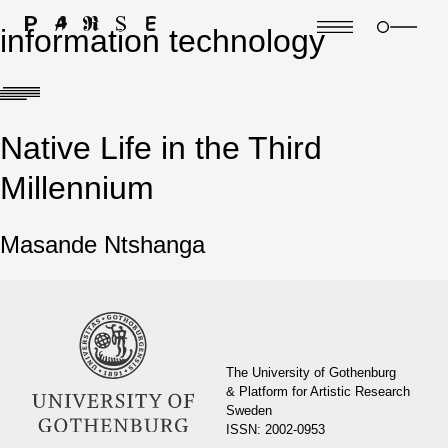
information technology
Native Life in the Third
Millennium
Masande Ntshanga
The University of Gothenburg
& Platform for Artistic Research
Sweden
ISSN: 2002-0953