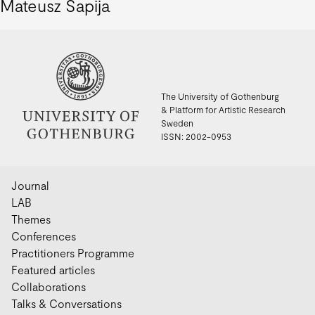
Mateusz Sapija
The University of Gothenburg
& Platform for Artistic Research
Sweden
ISSN: 2002-0953
Journal
LAB
Themes
Conferences
Practitioners Programme
Featured articles
Collaborations
Talks & Conversations