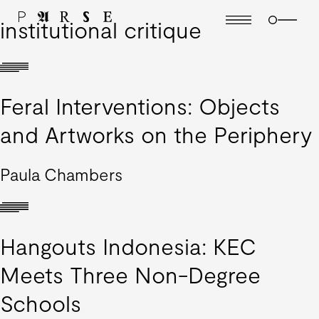
institutional critique
Feral Interventions: Objects
and Artworks on the Periphery
Paula Chambers
Hangouts Indonesia: KEC
Meets Three Non-Degree
Schools