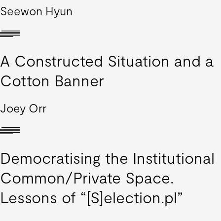
Seewon Hyun
A Constructed Situation and a
Cotton Banner
Joey Orr
Democratising the Institutional
Common/Private Space.
Lessons of “[S]election.pl”