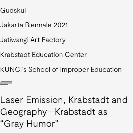
Gudskul
Jakarta Biennale 2021
Jatiwangi Art Factory
Krabstadt Education Center
KUNCI’s School of Improper Education
Laser Emission, Krabstadt and
Geography—Krabstadt as
“Gray Humor”