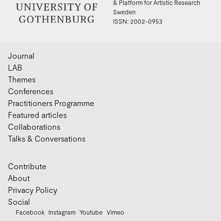
& Platform for Artistic Research
Sweden
ISSN: 2002-0953
Journal
LAB
Themes
Conferences
Practitioners Programme
Featured articles
Collaborations
Talks & Conversations
Contribute
About
Privacy Policy
Social
Facebook
Instagram
Youtube
Vimeo