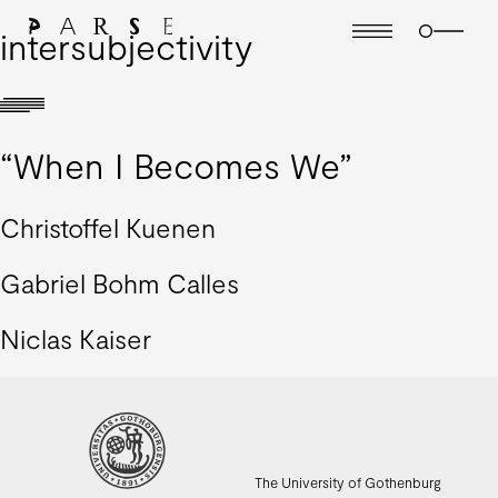
intersubjectivity
“When I Becomes We”
Christoffel Kuenen
Gabriel Bohm Calles
Niclas Kaiser
The University of Gothenburg