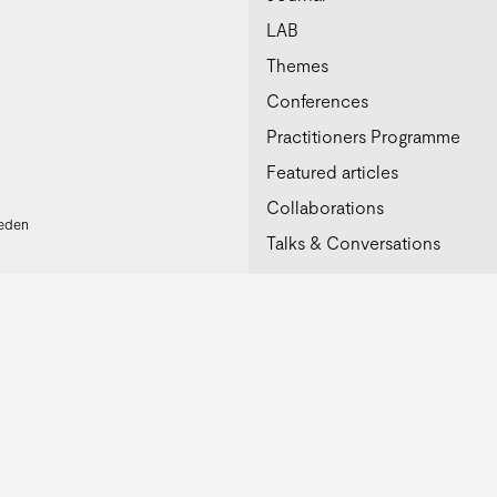
LAB
Themes
Conferences
Practitioners Programme
Featured articles
Collaborations
weden
Talks & Conversations