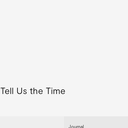
Tell Us the Time
Journal