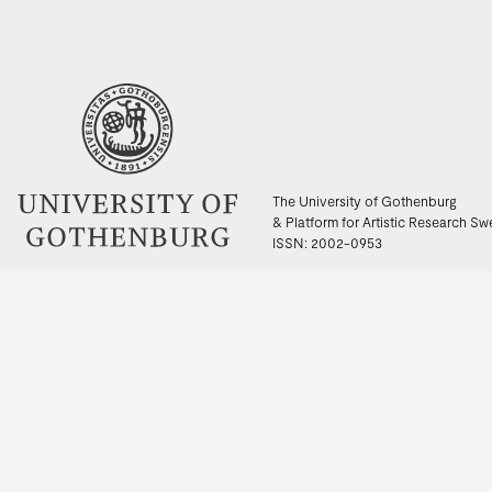
The University of Gothenburg
& Platform for Artistic Research S
ISSN: 2002-0953