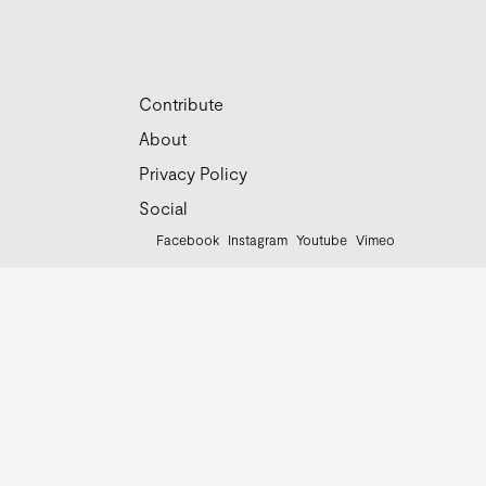
Contribute
About
Privacy Policy
Social
Facebook
Instagram
Youtube
Vimeo