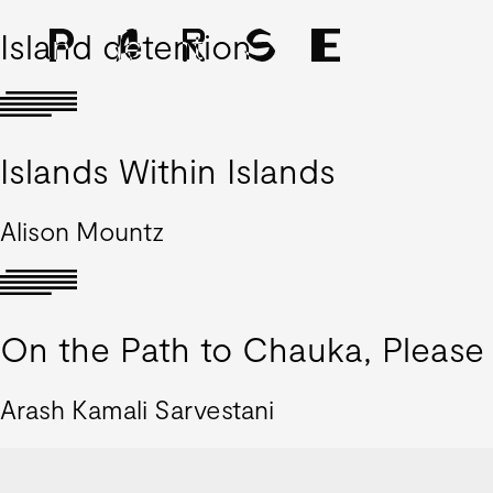
Island detention
Islands Within Islands
Alison Mountz
On the Path to Chauka, Please 
Arash Kamali Sarvestani