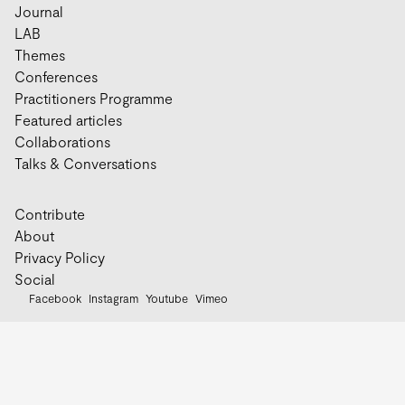
Journal
LAB
Themes
Conferences
Practitioners Programme
Featured articles
Collaborations
Talks & Conversations
Contribute
About
Privacy Policy
Social
Facebook
Instagram
Youtube
Vimeo