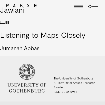
Jawlani
Listening to Maps Closely
Jumanah Abbas
The University of Gothenburg
& Platform for Artistic Research
Sweden
ISSN: 2002-0953