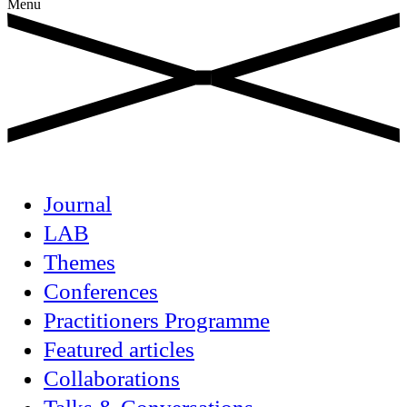
Menu
Journal
LAB
Themes
Conferences
Practitioners Programme
Featured articles
Collaborations