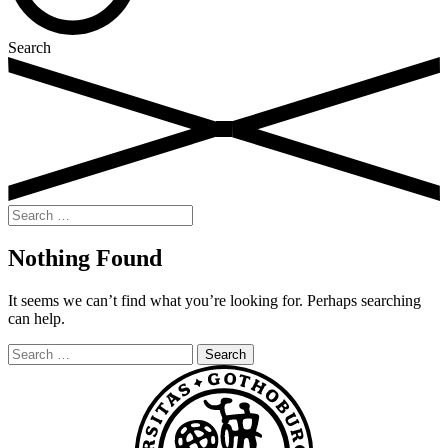
Search
Search
for:
Nothing Found
It seems we can’t find what you’re looking for. Perhaps searching
can help.
Search
for: