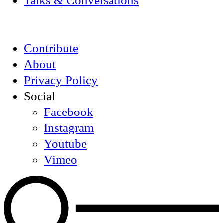
Talks & Conversations
Contribute
About
Privacy Policy
Social
Facebook
Instagram
Youtube
Vimeo