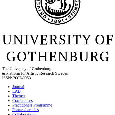
The University of Gothenburg
& Platform for Artistic Research Sweden
ISSN: 2002-0953
Journal
LAB
Themes
Conferences
Practitioners Programme
Featured articles
Collaborations