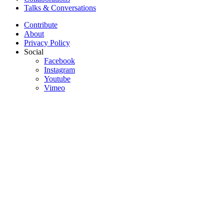
Talks & Conversations
Contribute
About
Privacy Policy
Social
Facebook
Instagram
Youtube
Vimeo