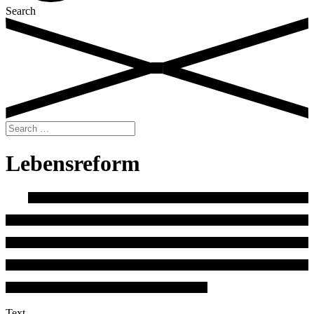
Search
Search
for:
Lebensreform
Text