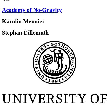
Academy of No-Gravity
Karolin Meunier
Stephan Dillemuth