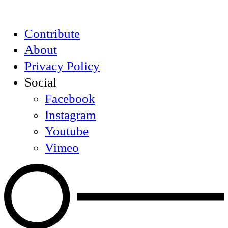
Contribute
About
Privacy Policy
Social
Facebook
Instagram
Youtube
Vimeo