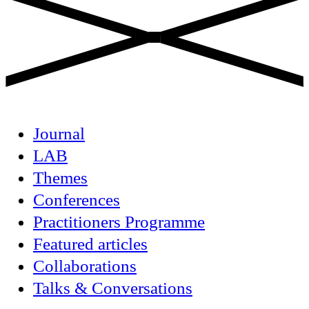
Journal
LAB
Themes
Conferences
Practitioners Programme
Featured articles
Collaborations
Talks & Conversations