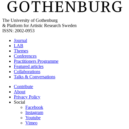
The University of Gothenburg
& Platform for Artistic Research Sweden
ISSN: 2002-0953
Journal
LAB
Themes
Conferences
Practitioners Programme
Featured articles
Collaborations
Talks & Conversations
Contribute
About
Privacy Policy
Social
Facebook
Instagram
Youtube
Vimeo