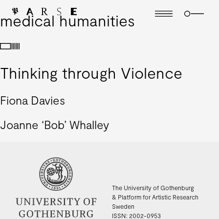
medical humanities
Thinking through Violence
Fiona Davies
Joanne ‘Bob’ Whalley
The University of Gothenburg
& Platform for Artistic Research
Sweden
ISSN: 2002-0953