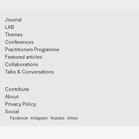
Journal
LAB
Themes
Conferences
Practitioners Programme
Featured articles
Collaborations
Talks & Conversations
Contribute
About
Privacy Policy
Social
Facebook
Instagram
Youtube
Vimeo