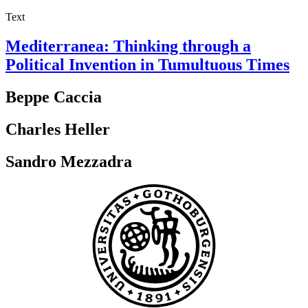
Text
Mediterranea: Thinking through a
Political Invention in Tumultuous Times
Beppe Caccia
Charles Heller
Sandro Mezzadra