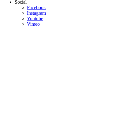
Social
Facebook
Instagram
Youtube
Vimeo