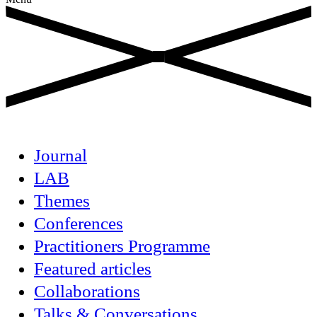
Journal
LAB
Themes
Conferences
Practitioners Programme
Featured articles
Collaborations
Talks & Conversations