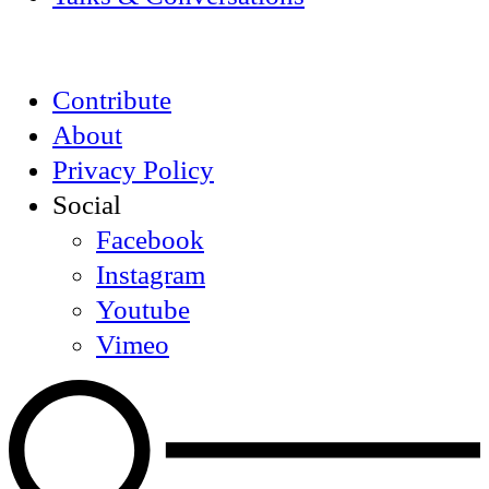
Contribute
About
Privacy Policy
Social
Facebook
Instagram
Youtube
Vimeo