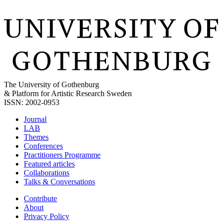
The University of Gothenburg
& Platform for Artistic Research Sweden
ISSN: 2002-0953
Journal
LAB
Themes
Conferences
Practitioners Programme
Featured articles
Collaborations
Talks & Conversations
Contribute
About
Privacy Policy