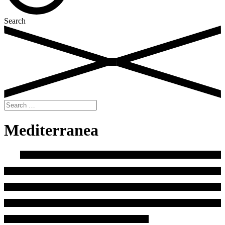
Search
Search
for:
Mediterranea