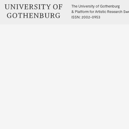
The University of Gothenburg
& Platform for Artistic Research S
ISSN: 2002-0953