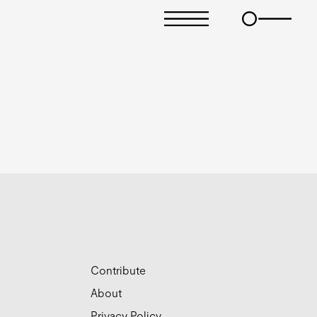
Contribute
About
Privacy Policy