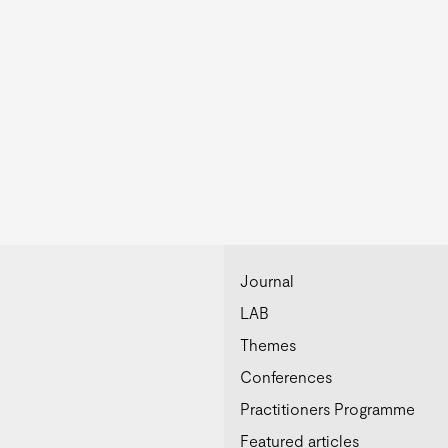
Journal
LAB
Themes
Conferences
Practitioners Programme
Featured articles