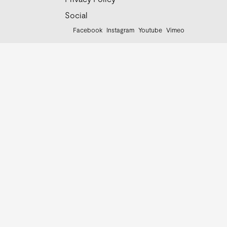
Social
Facebook
Instagram
Youtube
Vimeo