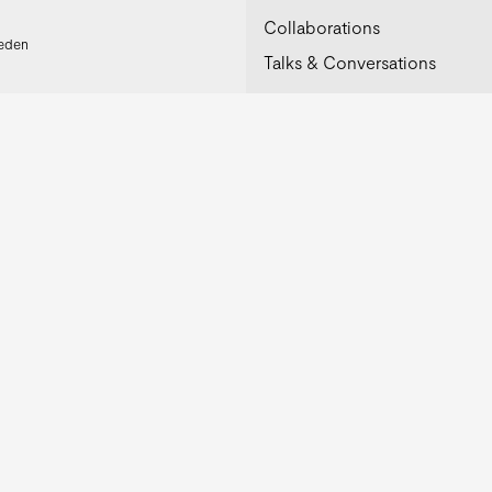
Collaborations
weden
Talks & Conversations