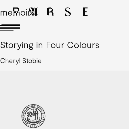
memoirs
Storying in Four Colours
Cheryl Stobie