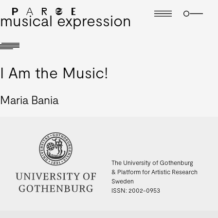
musical expression
I Am the Music!
Maria Bania
The University of Gothenburg
& Platform for Artistic Research
Sweden
ISSN: 2002-0953