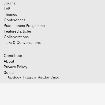
Journal
LAB
Themes
Conferences
Practitioners Programme
Featured articles
Collaborations
Talks & Conversations
Contribute
About
Privacy Policy
Social
Facebook
Instagram
Youtube
Vimeo