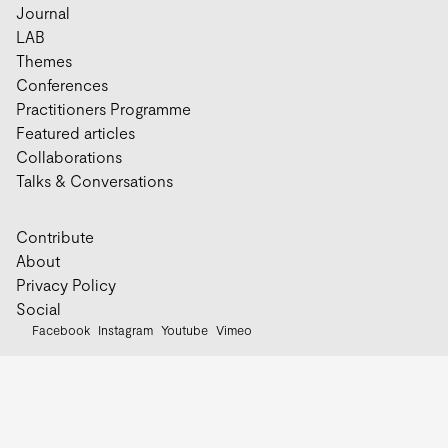
Journal
LAB
Themes
Conferences
Practitioners Programme
Featured articles
Collaborations
Talks & Conversations
Contribute
About
Privacy Policy
Social
Facebook
Instagram
Youtube
Vimeo