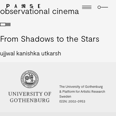
observational cinema
From Shadows to the Stars
ujjwal kanishka utkarsh
The University of Gothenburg
& Platform for Artistic Research
Sweden
ISSN: 2002-0953