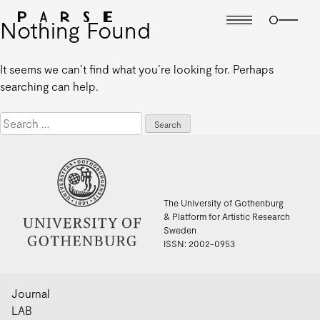
Nothing Found
It seems we can’t find what you’re looking for. Perhaps
searching can help.
Search
for:
The University of Gothenburg
& Platform for Artistic Research
Sweden
ISSN: 2002-0953
Journal
LAB