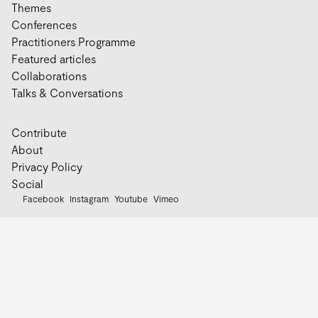
Themes
Conferences
Practitioners Programme
Featured articles
Collaborations
Talks & Conversations
Contribute
About
Privacy Policy
Social
Facebook
Instagram
Youtube
Vimeo