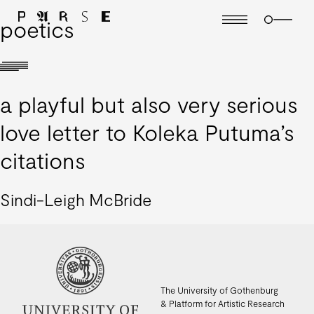
poetics
a playful but also very serious
love letter to Koleka Putuma’s
citations
Sindi-Leigh McBride
The University of Gothenburg
& Platform for Artistic Research