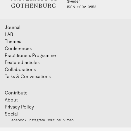
Sweden
ISSN: 2002-0953
Journal
LAB
Themes
Conferences
Practitioners Programme
Featured articles
Collaborations
Talks & Conversations
Contribute
About
Privacy Policy
Social
Facebook
Instagram
Youtube
Vimeo