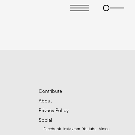
Contribute
About
Privacy Policy
Social
Facebook
Instagram
Youtube
Vimeo