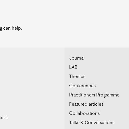
g can help.
Journal
LAB
Themes
Conferences
Practitioners Programme
Featured articles
Collaborations
weden
Talks & Conversations