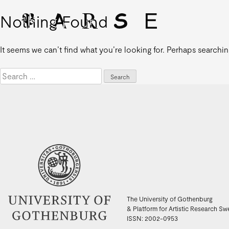
Nothing Found
It seems we can’t find what you’re looking for. Perhaps searchin
Search
for:
The University of Gothenburg
& Platform for Artistic Research S
ISSN: 2002-0953