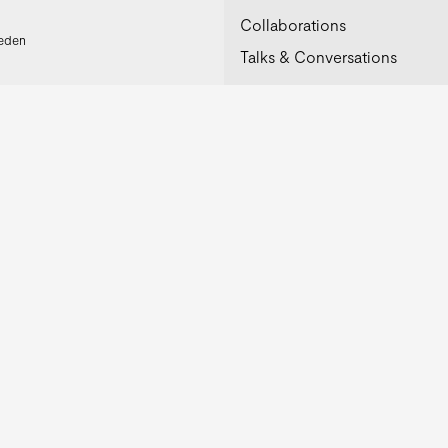
Collaborations
weden
Talks & Conversations