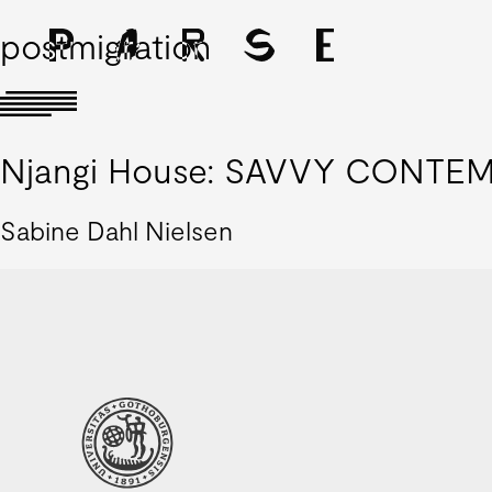
postmigration
Njangi House: SAVVY CONTEMP
Sabine Dahl Nielsen