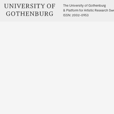
The University of Gothenburg
& Platform for Artistic Research S
ISSN: 2002-0953