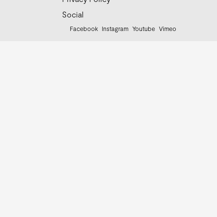
Social
Facebook
Instagram
Youtube
Vimeo