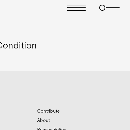
ondition
Contribute
About
Privacy Policy