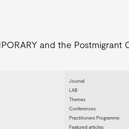
ORARY and the Postmigrant C
Journal
LAB
Themes
Conferences
Practitioners Programme
Featured articles