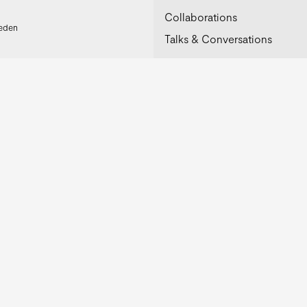
Collaborations
weden
Talks & Conversations