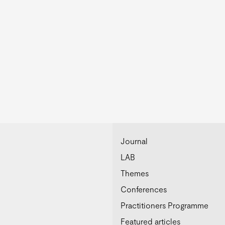
Journal
LAB
Themes
Conferences
Practitioners Programme
Featured articles