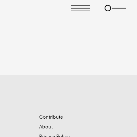
Contribute
About
Privacy Policy