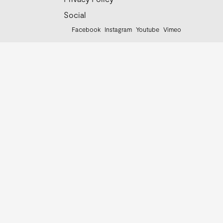
Social
Facebook
Instagram
Youtube
Vimeo