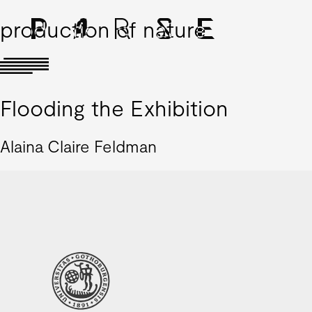
production of nature
Flooding the Exhibition
Alaina Claire Feldman