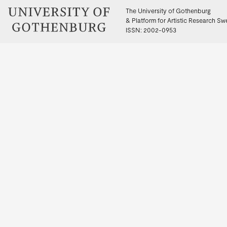
The University of Gothenburg
& Platform for Artistic Research S
ISSN: 2002-0953