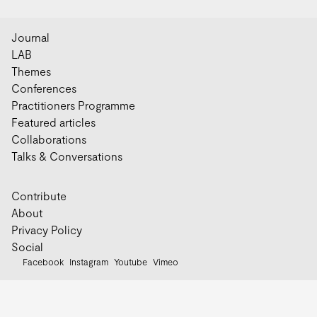
Journal
LAB
Themes
Conferences
Practitioners Programme
Featured articles
Collaborations
Talks & Conversations
Contribute
About
Privacy Policy
Social
Facebook
Instagram
Youtube
Vimeo