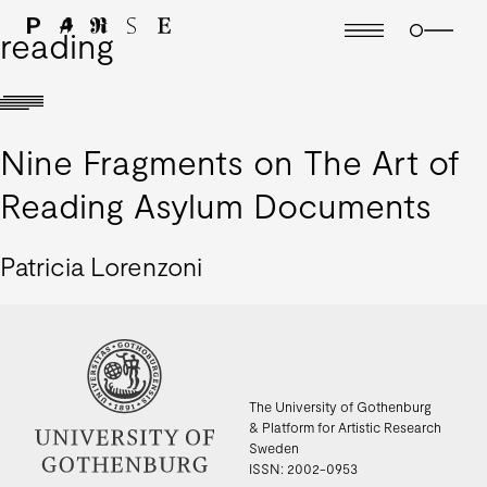
reading
Nine Fragments on The Art of
Reading Asylum Documents
Patricia Lorenzoni
The University of Gothenburg
& Platform for Artistic Research
Sweden
ISSN: 2002-0953