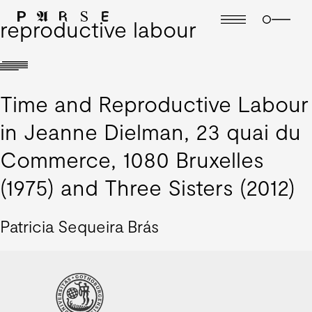
reproductive labour
Time and Reproductive Labour
in Jeanne Dielman, 23 quai du
Commerce, 1080 Bruxelles
(1975) and Three Sisters (2012)
Patricia Sequeira Brás