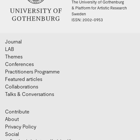
The University of Gothenburg
& Platform for Artistic Research
Sweden
ISSN: 2002-0953
Journal
LAB
Themes
Conferences
Practitioners Programme
Featured articles
Collaborations
Talks & Conversations
Contribute
About
Privacy Policy
Social