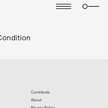
ondition
Contribute
About
Privacy Policy