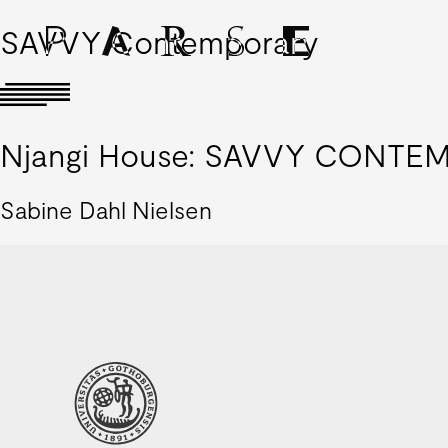
SAVVY Contemporary
Njangi House: SAVVY CONTEMP
Sabine Dahl Nielsen