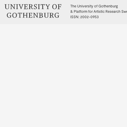
The University of Gothenburg
& Platform for Artistic Research S
ISSN: 2002-0953