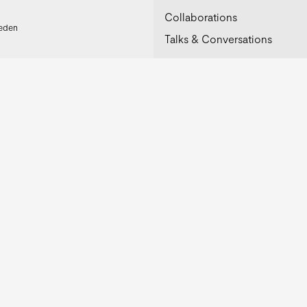
Collaborations
weden
Talks & Conversations