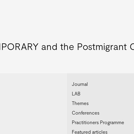
ORARY and the Postmigrant C
Journal
LAB
Themes
Conferences
Practitioners Programme
Featured articles