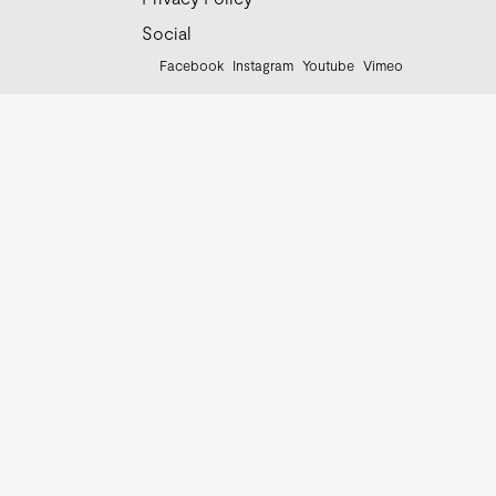
Social
Facebook
Instagram
Youtube
Vimeo