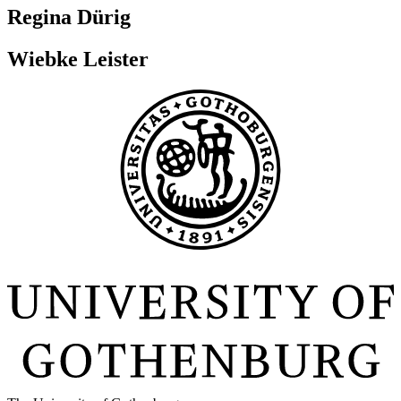
Regina Dürig
Wiebke Leister