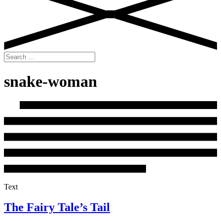
Search
for:
snake-woman
Text
The Fairy Tale’s Tail