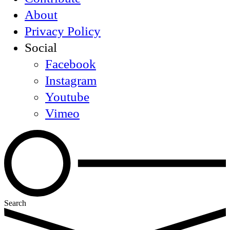
About
Privacy Policy
Social
Facebook
Instagram
Youtube
Vimeo
Search