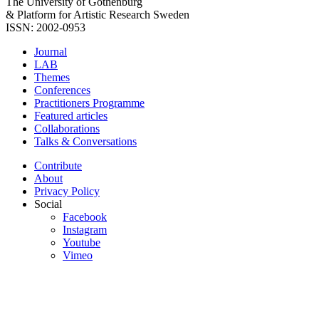
The University of Gothenburg
& Platform for Artistic Research Sweden
ISSN: 2002-0953
Journal
LAB
Themes
Conferences
Practitioners Programme
Featured articles
Collaborations
Talks & Conversations
Contribute
About
Privacy Policy
Social
Facebook
Instagram
Youtube
Vimeo