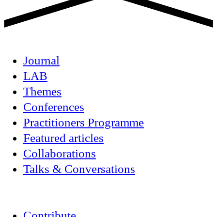
Journal
LAB
Themes
Conferences
Practitioners Programme
Featured articles
Collaborations
Talks & Conversations
Contribute