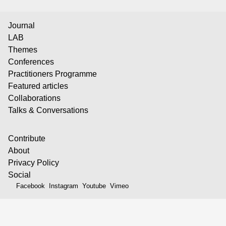
Journal
LAB
Themes
Conferences
Practitioners Programme
Featured articles
Collaborations
Talks & Conversations
Contribute
About
Privacy Policy
Social
Facebook
Instagram
Youtube
Vimeo