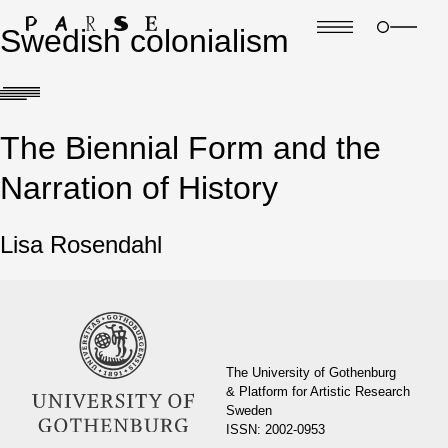
Swedish colonialism
The Biennial Form and the
Narration of History
Lisa Rosendahl
The University of Gothenburg
& Platform for Artistic Research
Sweden
ISSN: 2002-0953