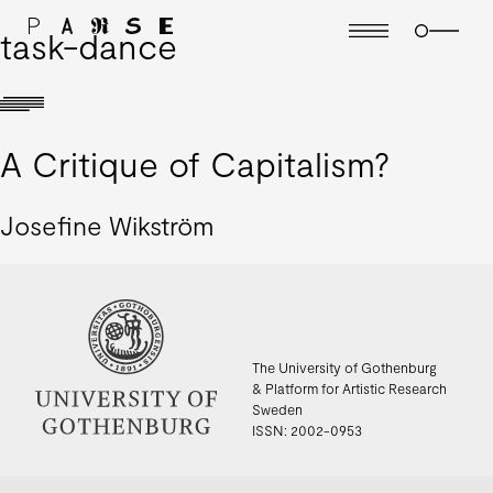
task-dance
A Critique of Capitalism?
Josefine Wikström
The University of Gothenburg
& Platform for Artistic Research
Sweden
ISSN: 2002-0953