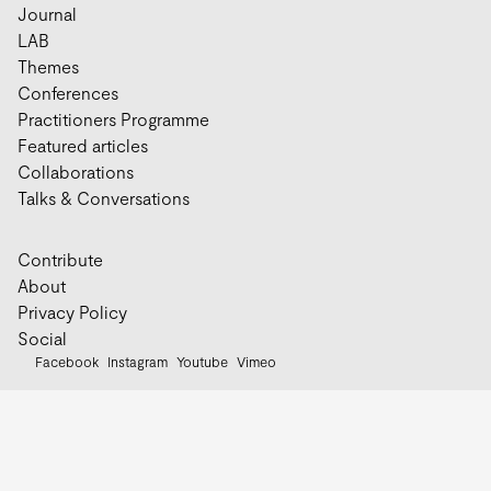
Journal
LAB
Themes
Conferences
Practitioners Programme
Featured articles
Collaborations
Talks & Conversations
Contribute
About
Privacy Policy
Social
Facebook
Instagram
Youtube
Vimeo