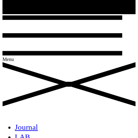
Menu
Journal
LAB