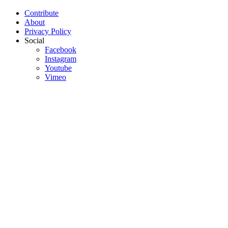
Contribute
About
Privacy Policy
Social
Facebook
Instagram
Youtube
Vimeo