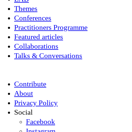
Themes
Conferences
Practitioners Programme
Featured articles
Collaborations
Talks & Conversations
Contribute
About
Privacy Policy
Social
Facebook
Instagram