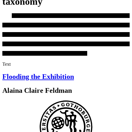
taxonomy
Text
Flooding the Exhibition
Alaina Claire Feldman