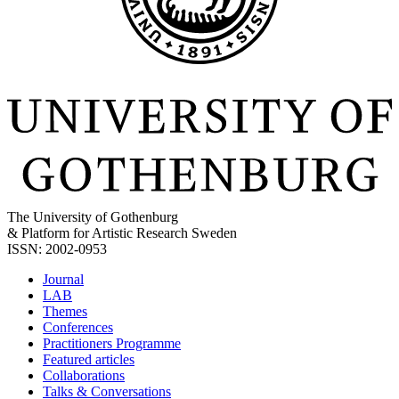
The University of Gothenburg
& Platform for Artistic Research Sweden
ISSN: 2002-0953
Journal
LAB
Themes
Conferences
Practitioners Programme
Featured articles
Collaborations
Talks & Conversations