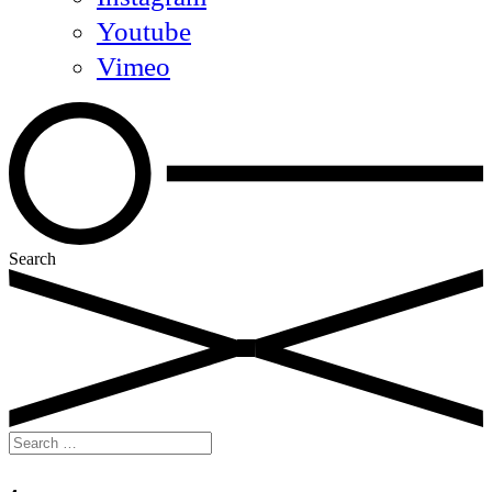
Youtube
Vimeo
Search
Search
for: