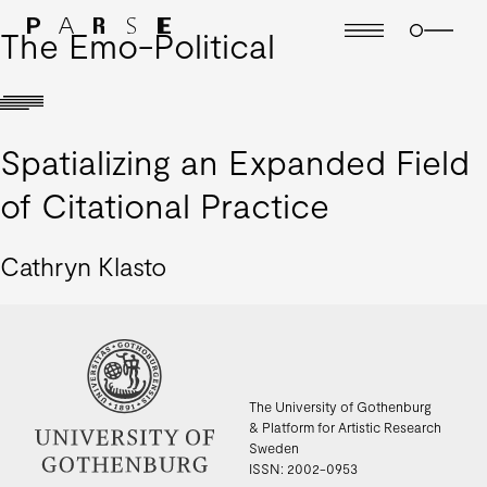
The Emo-Political
Spatializing an Expanded Field
of Citational Practice
Cathryn Klasto
The University of Gothenburg
& Platform for Artistic Research
Sweden
ISSN: 2002-0953