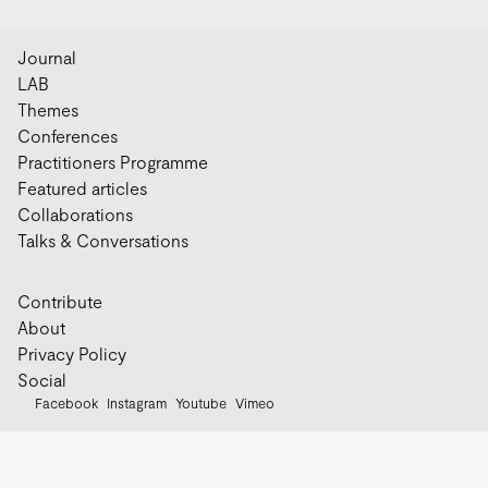
Journal
LAB
Themes
Conferences
Practitioners Programme
Featured articles
Collaborations
Talks & Conversations
Contribute
About
Privacy Policy
Social
Facebook
Instagram
Youtube
Vimeo