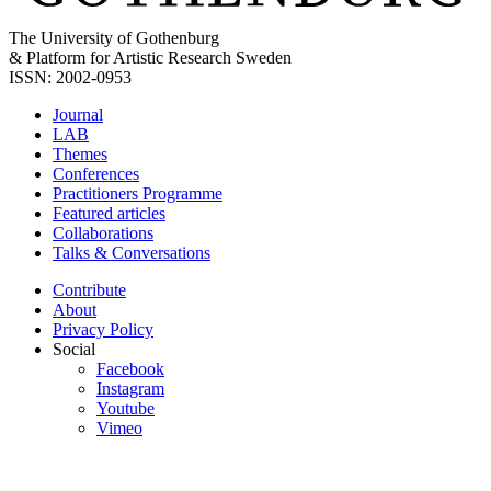
The University of Gothenburg
& Platform for Artistic Research Sweden
ISSN: 2002-0953
Journal
LAB
Themes
Conferences
Practitioners Programme
Featured articles
Collaborations
Talks & Conversations
Contribute
About
Privacy Policy
Social
Facebook
Instagram
Youtube
Vimeo