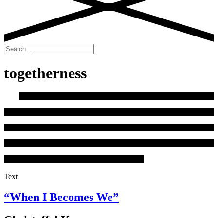
Search
for:
togetherness
Text
“When I Becomes We”