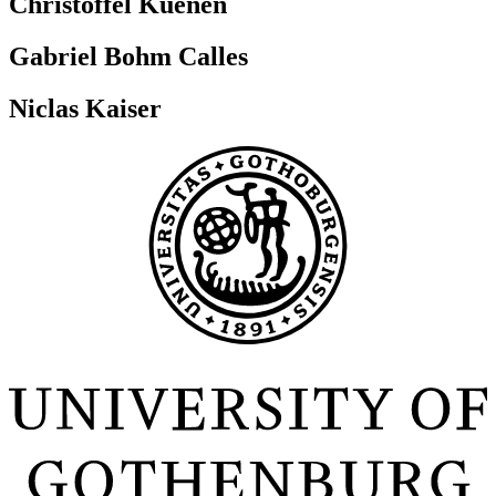
Christoffel Kuenen
Gabriel Bohm Calles
Niclas Kaiser