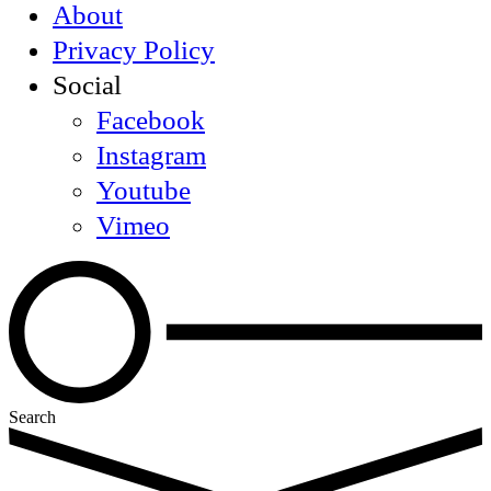
About
Privacy Policy
Social
Facebook
Instagram
Youtube
Vimeo
Search