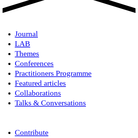
Journal
LAB
Themes
Conferences
Practitioners Programme
Featured articles
Collaborations
Talks & Conversations
Contribute