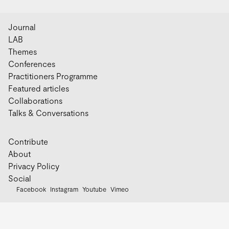
Journal
LAB
Themes
Conferences
Practitioners Programme
Featured articles
Collaborations
Talks & Conversations
Contribute
About
Privacy Policy
Social
Facebook
Instagram
Youtube
Vimeo