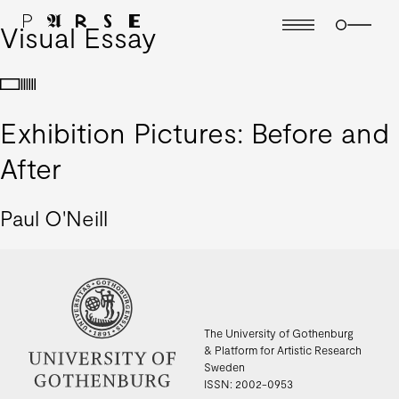
Visual Essay
Exhibition Pictures: Before and
After
Paul O'Neill
The University of Gothenburg
& Platform for Artistic Research
Sweden
ISSN: 2002-0953