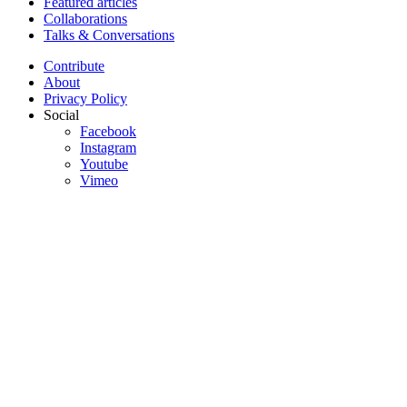
Featured articles
Collaborations
Talks & Conversations
Contribute
About
Privacy Policy
Social
Facebook
Instagram
Youtube
Vimeo