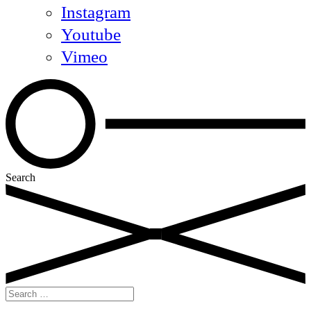
Instagram
Youtube
Vimeo
Search
Search
for: