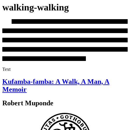
walking-walking
Text
Kufamba-famba: A Walk, A Man, A
Memoir
Robert Muponde