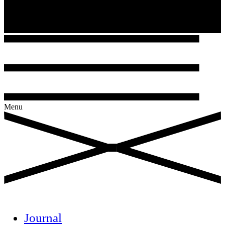
Menu
Journal