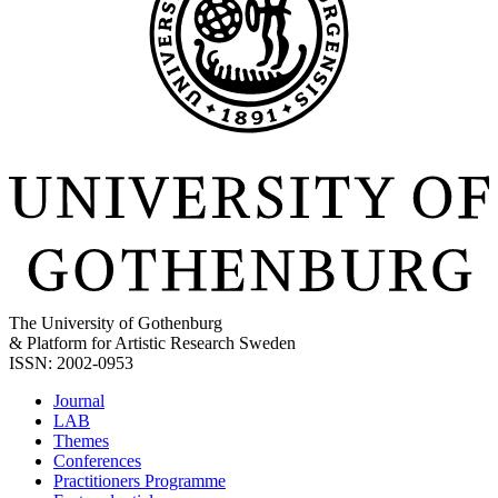
The University of Gothenburg
& Platform for Artistic Research Sweden
ISSN: 2002-0953
Journal
LAB
Themes
Conferences
Practitioners Programme