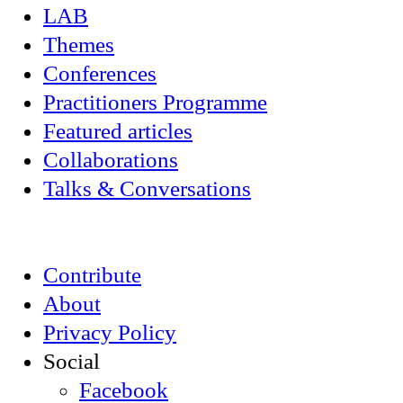
LAB
Themes
Conferences
Practitioners Programme
Featured articles
Collaborations
Talks & Conversations
Contribute
About
Privacy Policy
Social
Facebook