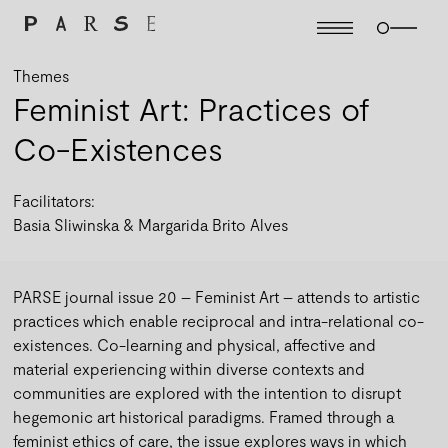
Themes
Feminist Art: Practices of
Co-Existences
Facilitators:
Basia Sliwinska
Margarida Brito Alves
PARSE journal issue 20 – Feminist Art – attends to artistic
practices which enable reciprocal and intra-relational co-
existences. Co-learning and physical, affective and
material experiencing within diverse contexts and
communities are explored with the intention to disrupt
hegemonic art historical paradigms. Framed through a
feminist ethics of care, the issue explores ways in which