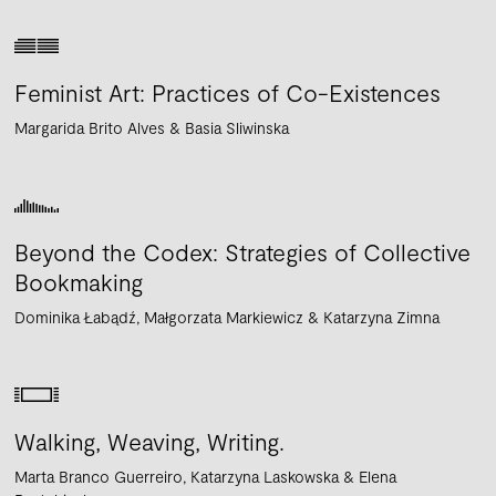
Feminist Art: Practices of Co-Existences
Margarida Brito Alves
Basia Sliwinska
Beyond the Codex: Strategies of Collective
Bookmaking
Dominika Łabądź
Małgorzata Markiewicz
Katarzyna Zimna
Walking, Weaving, Writing.
Marta Branco Guerreiro
Katarzyna Laskowska
Elena