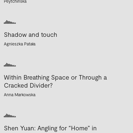
Peytchinska
Shadow and touch
Agnieszka Patała
Within Breathing Space or Through a
Cracked Divider?
Anna Markowska
Shen Yuan: Angling for “Home” in