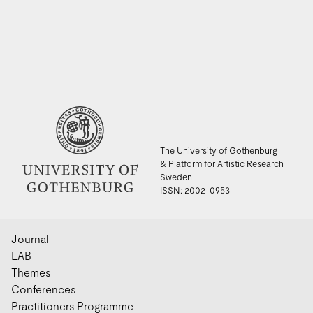
The University of Gothenburg
& Platform for Artistic Research
Sweden
ISSN: 2002-0953
Journal
LAB
Themes
Conferences
Practitioners Programme