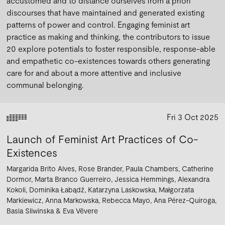
accustomed and to distance ourselves from a priori
discourses that have maintained and generated existing
patterns of power and control. Engaging feminist art
practice as making and thinking, the contributors to issue
20 explore potentials to foster responsible, response-able
and empathetic co-existences towards others generating
care for and about a more attentive and inclusive
communal belonging.
Fri 3 Oct 2025
Launch of Feminist Art Practices of Co-
Existences
Margarida Brito Alves
Rose Brander
Paula Chambers
Catherine
Dormor
Marta Branco Guerreiro
Jessica Hemmings
Alexandra
Kokoli
Dominika Łabądź
Katarzyna Laskowska
Małgorzata
Markiewicz
Anna Markowska
Rebecca Mayo
Ana Pérez-Quiroga
Basia Sliwinska
Eva Vēvere