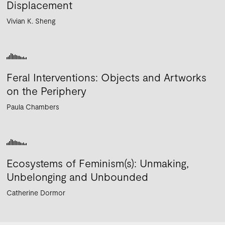
Displacement
Vivian K. Sheng
Feral Interventions: Objects and Artworks
on the Periphery
Paula Chambers
Ecosystems of Feminism(s): Unmaking,
Unbelonging and Unbounded
Catherine Dormor