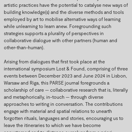
artistic practices have the potential to catalyse new ways of
building knowledge(s) and the diverse methods and tools
employed by art to mobilise alternative ways of learning
while unlearning to learn anew. Foregrounding such
strategies supports a plurality of perspectives in
collaborative dialogue with other partners (human and
other-than-human).
Arising from dialogues that first took place at the
international symposium Lost & Found, comprising of three
events between December 2023 and June 2024 in Lisbon,
Warsaw and Riga, this PARSE journal foregrounds a
scholarship of care — collaborative research that is, literally
and metaphorically, in-touch — through diverse
approaches to writing in conversation. The contributions
engage with material and spatial relations to unearth
forgotten rituals, languages and stories, encouraging us to
leave the itineraries to which we have become