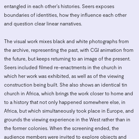
entangled in each other’s histories. Seers exposes
boundaries of identities, how they influence each other
and question clear linear narratives.
The visual work mixes black and white photographs from
the archive, representing the past, with CGI animation from
the future, but keeps returning to an image of the present.
Seers included filmed re-enactments in the church in
which her work was exhibited, as well as of the viewing
construction being built. She also shows an identical tin
church in Africa, which brings the work closer to home and
to a history that not only happened somewhere else, in
Africa, but which simultaneously took place in Europe, and
grounds the viewing experience in the West rather than in
the former colonies. When the screening ended, the
audience members were invited to explore objects and