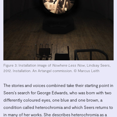
Figure 3: Installation image of
Nowhere Less Now
, Lindsay Seers,
2012. Installation. An Artangel commission. © Marcus Leith
The stories and voices combined take their starting point in
Seers’s search for George Edwards, who was born with two
differently coloured eyes, one blue and one brown, a
condition called heterochromia and which Seers returns to
in many of her works. She describes heterochromia as a