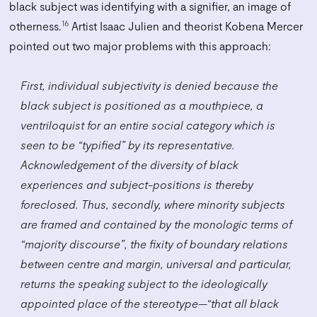
black subject was identifying with a signifier, an image of
16
otherness.
Artist Isaac Julien and theorist Kobena Mercer
pointed out two major problems with this approach:
First, individual subjectivity is denied because the
black subject is positioned as a mouthpiece, a
ventriloquist for an entire social category which is
seen to be “typified” by its representative.
Acknowledgement of the diversity of black
experiences and subject-positions is thereby
foreclosed. Thus, secondly, where minority subjects
are framed and contained by the monologic terms of
“majority discourse”, the fixity of boundary relations
between centre and margin, universal and particular,
returns the speaking subject to the ideologically
appointed place of the stereotype—“that all black