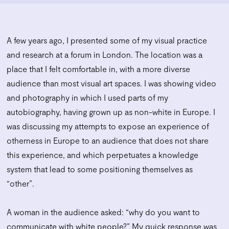
A few years ago, I presented some of my visual practice
and research at a forum in London. The location was a
place that I felt comfortable in, with a more diverse
audience than most visual art spaces. I was showing video
and photography in which I used parts of my
autobiography, having grown up as non-white in Europe. I
was discussing my attempts to expose an experience of
otherness in Europe to an audience that does not share
this experience, and which perpetuates a knowledge
system that lead to some positioning themselves as
“other”.
A woman in the audience asked: “why do you want to
communicate with white people?” My quick response was