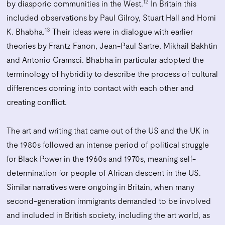
12
by diasporic communities in the West.
In Britain this
included observations by Paul Gilroy, Stuart Hall and Homi
13
K. Bhabha.
Their ideas were in dialogue with earlier
theories by Frantz Fanon, Jean-Paul Sartre, Mikhail Bakhtin
and Antonio Gramsci. Bhabha in particular adopted the
terminology of hybridity to describe the process of cultural
differences coming into contact with each other and
creating conflict.
The art and writing that came out of the US and the UK in
the 1980s followed an intense period of political struggle
for Black Power in the 1960s and 1970s, meaning self-
determination for people of African descent in the US.
Similar narratives were ongoing in Britain, when many
second-generation immigrants demanded to be involved
and included in British society, including the art world, as