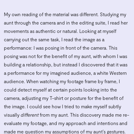
My own reading of the material was different. Studying my
aunt through the camera and in the editing suite, I read her
movements as authentic or natural. Looking at myself
carrying out the same task, I read the image as a
performance: I was posing in front of the camera. This
posing was not for the benefit of my aunt, with whom I was
building a relationship, but instead I discovered that it was
a performance for my imagined audience, a white Western
audience. When watching my footage frame by frame, I
could detect myself at certain points looking into the
camera, adjusting my T-shirt or posture for the benefit of
the image. I could see how I tried to make myself subtly
visually
different
from my aunt. This discovery made me re-
evaluate my footage, and my approach and intentions and
made me question my assumptions of my aunt’s gestures.