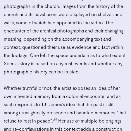
photographs in the church. Images from the history of the
church and its naval users were displayed on shelves and
walls, some of which had appeared in the video. The
encounter of the archival photographs and their changing
meaning, depending on the accompanying text and
context, questioned their use as evidence and fact within
the footage. One left the space uncertain as to what extent
Seers’s story is based on any real events and whether any
photographic history can be trusted.
Whether truthful or not, the artist exposes an idea of her
own inherited memory from a colonial encounter and as
such responds to TJ Demos’s idea that the past is still
among us as ghostly presence and haunted memories “that
29
refuse to rest in peace”.
Her use of multiple belongings
and re-configurations in this context adds a construction