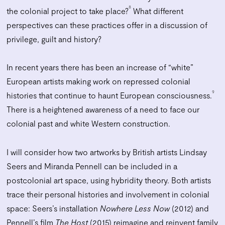
8
the colonial project to take place?
What different
perspectives can these practices offer in a discussion of
privilege, guilt and history?
In recent years there has been an increase of “white”
European artists making work on repressed colonial
9
histories that continue to haunt European consciousness.
There is a heightened awareness of a need to face our
colonial past and white Western construction.
I will consider how two artworks by British artists Lindsay
Seers and Miranda Pennell can be included in a
postcolonial art space, using hybridity theory. Both artists
trace their personal histories and involvement in colonial
space: Seers’s installation
Nowhere Less Now
(2012) and
Pennell’s film
The Host
(2015) reimagine and reinvent family