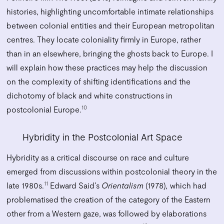
histories, highlighting uncomfortable intimate relationships
between colonial entities and their European metropolitan
centres. They locate coloniality firmly in Europe, rather
than in an elsewhere, bringing the ghosts back to Europe. I
will explain how these practices may help the discussion
on the complexity of shifting identifications and the
dichotomy of black and white constructions in
10
postcolonial Europe.
Hybridity in the Postcolonial Art Space
Hybridity as a critical discourse on race and culture
emerged from discussions within postcolonial theory in the
11
late 1980s.
Edward Said’s
Orientalism
(1978)
,
which had
problematised the creation of the category of the Eastern
other from a Western gaze, was followed by elaborations