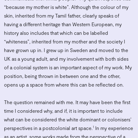
“because my mother is white”. Although the colour of my
skin, inherited from my Tamil father, clearly speaks of
having a different heritage than Western European, my
history also includes that which can be labelled
“whiteness”, inherited from my mother and the society I
have grown up in. I grew up in Sweden and moved to the
UK as a young adult, and my involvement with both sides
of a colonial system is an important aspect of my work. My
position, being thrown in between one and the other,
opens up a space from where this can be reflected on.
The question remained with me. It may have been the first
time I considered why, and if, it is important to include
what can be considered the white dominant or colonisers’
1
perspectives in a postcolonial art space.
In my experience
as an artist, some works made from the perspective of a