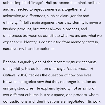
rather simplified “image”. Hall proposed that black politics
and art needed to reject sameness altogether and
acknowledge differences, such as class, gender and
20
ethnicity.
Hall’s main argument was that identity is never a
finished product, but rather always in process, and
differences between us constitute what we are and what we
experience. Identity is constructed from memory, fantasy,
narrative, myth and experience.
Bhabha is arguably one of the most recognised theorists
on hybridity. His collection of essays,
The Location of
Culture
(2004), tackles the question of how one lives
between categories now that they no longer function as
unifying structures. He explains hybridity not as a mix of
two different cultures, but as a space, or a process, where
contradictions and identifications are negotiated. His work