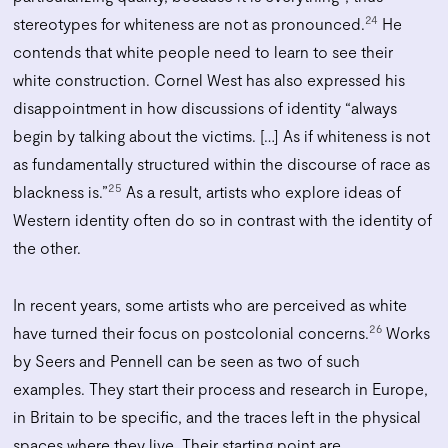
24
stereotypes for whiteness are not as pronounced.
He
contends that white people need to learn to see their
white construction. Cornel West has also expressed his
disappointment in how discussions of identity “always
begin by talking about the victims. […] As if whiteness is not
as fundamentally structured within the discourse of race as
25
blackness is.”
As a result, artists who explore ideas of
Western identity often do so in contrast with the identity of
the other.
In recent years, some artists who are perceived as white
26
have turned their focus on postcolonial concerns.
Works
by Seers and Pennell can be seen as two of such
examples. They start their process and research in Europe,
in Britain to be specific, and the traces left in the physical
spaces where they live. Their starting point are