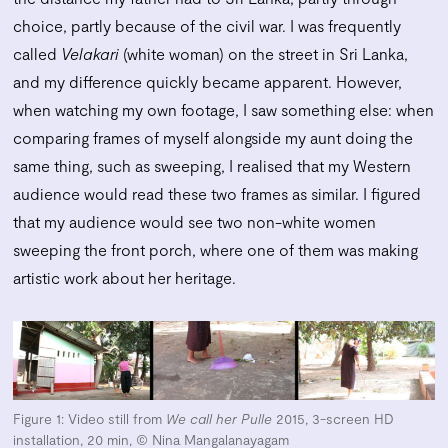
choice, partly because of the civil war. I was frequently
called
Velakari
(white woman) on the street in Sri Lanka,
and my difference quickly became apparent. However,
when watching my own footage, I saw something else: when
comparing frames of myself alongside my aunt doing the
same thing, such as sweeping, I realised that my Western
audience would read these two frames as similar. I figured
that my audience would see two non-white women
sweeping the front porch, where one of them was making
artistic work about her heritage.
Figure 1: Video still from
We call her Pulle
2015, 3-screen HD
installation, 20 min, © Nina Mangalanayagam