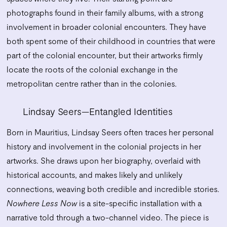
photographs found in their family albums, with a strong
involvement in broader colonial encounters. They have
both spent some of their childhood in countries that were
part of the colonial encounter, but their artworks firmly
locate the roots of the colonial exchange in the
metropolitan centre rather than in the colonies.
Lindsay Seers—Entangled Identities
Born in Mauritius, Lindsay Seers often traces her personal
history and involvement in the colonial projects in her
artworks. She draws upon her biography, overlaid with
historical accounts, and makes likely and unlikely
connections, weaving both credible and incredible stories.
Nowhere Less Now
is a site-specific installation with a
narrative told through a two-channel video. The piece is