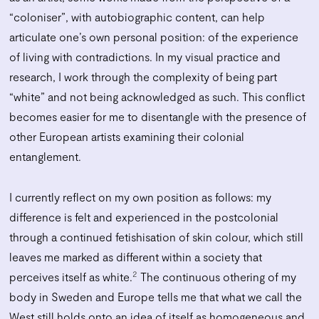
“coloniser”, with autobiographic content, can help
articulate one’s own personal position: of the experience
of living with contradictions. In my visual practice and
research, I work through the complexity of being part
“white” and not being acknowledged as such. This conflict
becomes easier for me to disentangle with the presence of
other European artists examining their colonial
entanglement.
I currently reflect on my own position as follows: my
difference is felt and experienced in the postcolonial
through a continued fetishisation of skin colour, which still
leaves me marked as different within a society that
2
perceives itself as white.
The continuous othering of my
body in Sweden and Europe tells me that what we call the
West still holds onto an idea of itself as homogeneous and