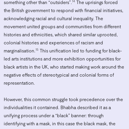
14
something other than “outsiders”.
The uprisings forced
the British government to respond with financial initiatives,
acknowledging racial and cultural inequality. The
movement united groups and communities from different
histories and ethnicities, which shared similar uprooted,
colonial histories and experiences of racism and
15
marginalisation.
This unification led to funding for black-
led arts institutions and more exhibition opportunities for
black artists in the UK, who started making work around the
negative effects of stereotypical and colonial forms of
representation.
However, this common struggle took precedence over the
individualities it contained. Bhabha described it as a
unifying process under a “black” banner: through
identifying with a mask, in this case the black mask, the