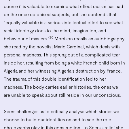
course it is valuable to examine what effect racism has had
on the once colonised subjects, but she contends that
“equally valuable is a serious intellectual effort to see what
racial ideology does to the mind, imagination, and
30
behaviour of masters.”
Morrison recalls an autobiography
she read by the novelist Marie Cardinal, which deals with
personal madness. This sprung out of a complicated tear
inside her, resulting from being a white French child born in
Algeria and her witnessing Algeria’s destruction by France.
The trauma of this double identification led to her
madness. The body carries earlier histories, the ones we
are unable to speak about still reside in our unconscious.
Seers challenges us to critically analyse which stories we
choose to build our identities on and to see the role
photographs play in this construction. To Seers’s relief she