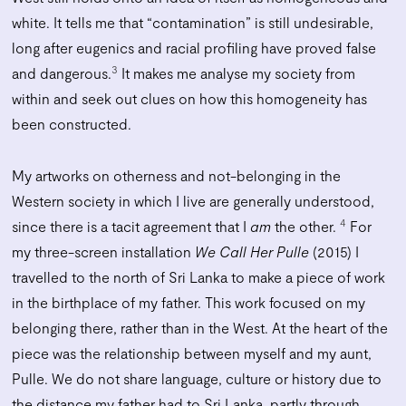
white. It tells me that “contamination” is still undesirable,
long after eugenics and racial profiling have proved false
3
and dangerous.
It makes me analyse my society from
within and seek out clues on how this homogeneity has
been constructed.
My artworks on otherness and not-belonging in the
Western society in which I live are generally understood,
4
since there is a tacit agreement that I
am
the other.
For
my three-screen installation
We Call Her Pulle
(2015) I
travelled to the north of Sri Lanka to make a piece of work
in the birthplace of my father. This work focused on my
belonging there, rather than in the West. At the heart of the
piece was the relationship between myself and my aunt,
Pulle. We do not share language, culture or history due to
the distance my father had to Sri Lanka, partly through