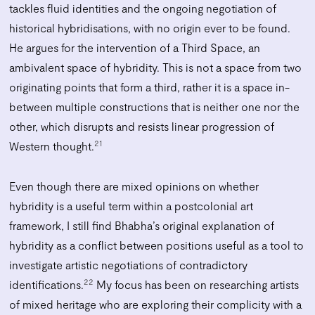
tackles fluid identities and the ongoing negotiation of
historical hybridisations, with no origin ever to be found.
He argues for the intervention of a Third Space, an
ambivalent space of hybridity. This is not a space from two
originating points that form a third, rather it is a space in-
between multiple constructions that is neither one nor the
other, which disrupts and resists linear progression of
21
Western thought.
Even though there are mixed opinions on whether
hybridity is a useful term within a postcolonial art
framework, I still find Bhabha’s original explanation of
hybridity as a conflict between positions useful as a tool to
investigate artistic negotiations of contradictory
22
identifications.
My focus has been on researching artists
of mixed heritage who are exploring their complicity with a