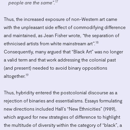
17
people are the same”.
Thus, the increased exposure of non-Western art came
with the unpleasant side effect of commodifying difference
and maintained, as Jean Fisher wrote,
“
the separation of
18
ethnicised artists from white mainstream art
”.
Consequently, many argued that “Black Art” was no longer
a valid term and that work addressing the colonial past
(and present) needed to avoid binary oppositions
19
altogether.
Thus, hybridity entered the postcolonial discourse as a
rejection of binaries and essentialisms. Essays formulating
new directions included Hall’s “New Ethnicities” (1989),
which argued for new strategies of difference to highlight
the multitude of diversity within the category of “black”, a