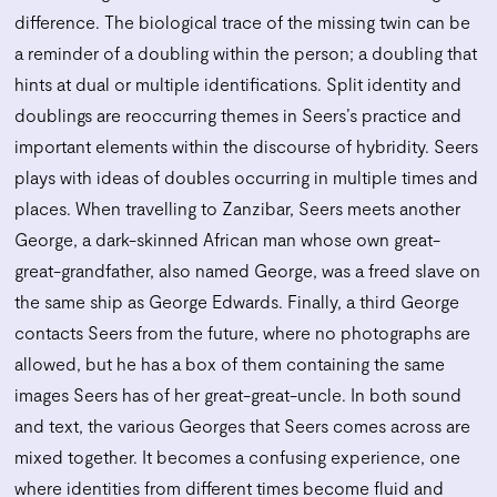
difference. The biological trace of the missing twin can be
a reminder of a doubling within the person; a doubling that
hints at dual or multiple identifications. Split identity and
doublings are reoccurring themes in Seers’s practice and
important elements within the discourse of hybridity. Seers
plays with ideas of doubles occurring in multiple times and
places. When travelling to Zanzibar, Seers meets another
George, a dark-skinned African man whose own great-
great-grandfather, also named George, was a freed slave on
the same ship as George Edwards. Finally, a third George
contacts Seers from the future, where no photographs are
allowed, but he has a box of them containing the same
images Seers has of her great-great-uncle. In both sound
and text, the various Georges that Seers comes across are
mixed together. It becomes a confusing experience, one
where identities from different times become fluid and