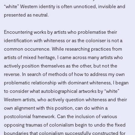
“white” Western identity is often unnoticed, invisible and
presented as neutral.
Encountering works by artists who problematise their
identification with whiteness or as the coloniser is not a
common occurrence. While researching practices from
artists of mixed heritage, I came across many artists who
actively position themselves as the other, but not the
reverse. In search of methods of how to address my own
problematic relationship with dominant whiteness, I began
to consider what autobiographical artworks by “white”
Western artists, who actively question whiteness and their
own alignment with this position, can do within a
postcolonial framework. Can the inclusion of various
opposing traumas of colonialism begin to undo the fixed
boundaries that colonialism successfully constructed for