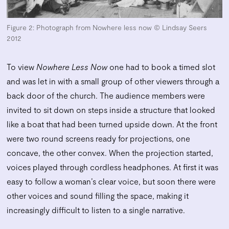
Figure 2:
Photograph
from Nowhere less now © Lindsay Seers
2012
To view
Nowhere Less Now
one had to book a timed slot
and was let in with a small group of other viewers through a
back door of the church. The audience members were
invited to sit down on steps inside a structure that looked
like a boat that had been turned upside down. At the front
were two round screens ready for projections, one
concave, the other convex. When the projection started,
voices played through cordless headphones. At first it was
easy to follow a woman’s clear voice, but soon there were
other voices and sound filling the space, making it
increasingly difficult to listen to a single narrative.