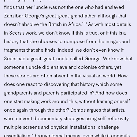
finds that her “uncle was not the one who had enslaved
Zanzibar-George’s great-great-grandfather, although that
31
doesn’t absolve the British in Africa.”
As with most details
in Seers’s work, we don’t know if this is true, or if this is a
history that she chooses to compose from the images and
fragments that she finds. Indeed, we don’t even know if
Seers had a great-great-uncle called George. We know that
someone’s uncle did enslave and colonise others, yet
these stories are often absent in the visual art world. How
does one react to discovering that history which some
grandparents and parents participated in? And how does
one start making work around this, without framing oneself
once again through the other? Demos argues that artists,
who reinvent documentary strategies using self-reflexivity,
multiple screens and physical installations, challenge
essentialism “through formal means, even while it commits