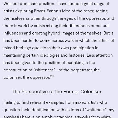
Western dominant position. I have found a great range of
artists exploring Frantz Fanon’s idea of the other, seeing
themselves as other through the eyes of the oppressor, and
there is work by artists mixing their differences or cultural
influences and creating hybrid images of themselves. But it
has been harder to come across work in which the artists of
mixed heritage questions their own participation in
maintaining certain ideologies and histories. Less attention
has been given to the position of partaking in the
construction of “whiteness”—of the perpetrator, the
23
coloniser, the oppressor.
The Perspective of the Former Coloniser
Failing to find relevant examples from mixed artists who
question their identification with an idea of “whiteness”, my
emphasis here is on autobiographical artworks from white