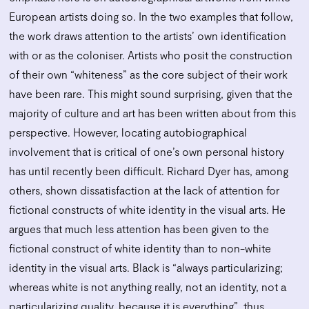
European artists doing so. In the two examples that follow,
the work draws attention to the artists’ own identification
with or as the coloniser. Artists who posit the construction
of their own “whiteness” as the core subject of their work
have been rare. This might sound surprising, given that the
majority of culture and art has been written about from this
perspective. However, locating autobiographical
involvement that is critical of one’s own personal history
has until recently been difficult. Richard Dyer has, among
others, shown dissatisfaction at the lack of attention for
fictional constructs of white identity in the visual arts. He
argues that much less attention has been given to the
fictional construct of white identity than to non-white
identity in the visual arts. Black is “always particularizing;
whereas white is not anything really, not an identity, not a
particularizing quality, because it is everything”, thus