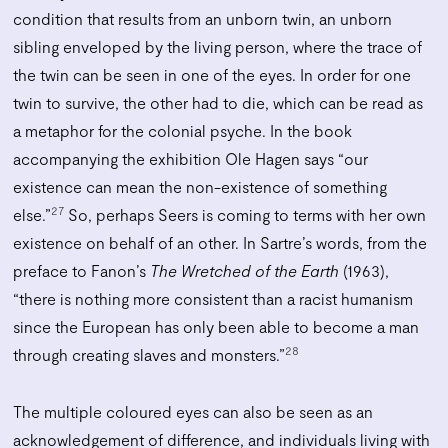
condition that results from an unborn twin, an unborn
sibling enveloped by the living person, where the trace of
the twin can be seen in one of the eyes. In order for one
twin to survive, the other had to die, which can be read as
a metaphor for the colonial psyche. In the book
accompanying the exhibition Ole Hagen says “our
existence can mean the non-existence of something
27
else.”
So, perhaps Seers is coming to terms with her own
existence on behalf of an other. In Sartre’s words, from the
preface to Fanon’s
The Wretched of the Earth
(1963),
“there is nothing more consistent than a racist humanism
since the European has only been able to become a man
28
through creating slaves and monsters.”
The multiple coloured eyes can also be seen as an
acknowledgement of difference, and individuals living with