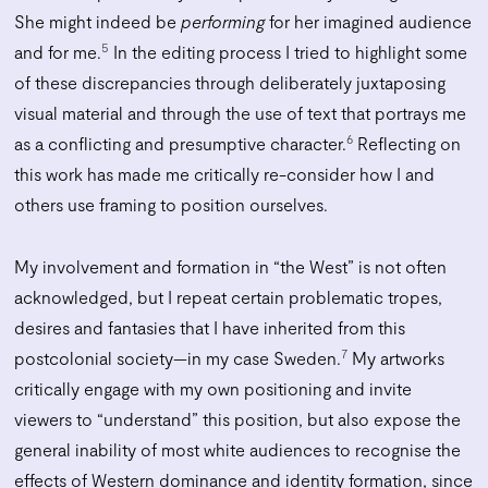
She might indeed be
performing
for her imagined audience
5
and for me.
In the editing process I tried to highlight some
of these discrepancies through deliberately juxtaposing
visual material and through the use of text that portrays me
6
as a conflicting and presumptive character.
Reflecting on
this work has made me critically re-consider how I and
others use framing to position ourselves.
My involvement and formation in “the West” is not often
acknowledged, but I repeat certain problematic tropes,
desires and fantasies that I have inherited from this
7
postcolonial society—in my case Sweden.
My artworks
critically engage with my own positioning and invite
viewers to “understand” this position, but also expose the
general inability of most white audiences to recognise the
effects of Western dominance and identity formation, since