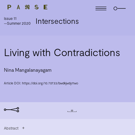
Issue 11
Intersections
—Summer 2020
Living with Contradictions
Nina Mangalanayagam
Article DOI:
https://doi.org/10.70733/bwdkjwdy11wo
Abstract