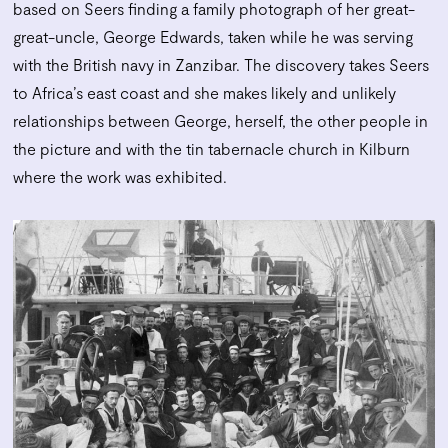
based on Seers finding a family photograph of her great-
great-uncle, George Edwards, taken while he was serving
with the British navy in Zanzibar. The discovery takes Seers
to Africa’s east coast and she makes likely and unlikely
relationships between George, herself, the other people in
the picture and with the tin tabernacle church in Kilburn
where the work was exhibited.