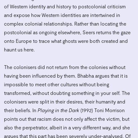
of Western identity and history to postcolonial criticism
and expose how Western identities are intertwined in
complex colonial relationships. Rather than locating the
postcolonial as ongoing elsewhere, Seers returns the gaze
onto Europe to trace what ghosts were both created and
haunt us here.
The colonisers did not return from the colonies without
having been influenced by them. Bhabha argues that it is
impossible to meet other cultures without being
transformed, without doubting something in your self. The
colonisers were split in their desires, their humanity and
their beliefs. In
Playing in the Dark
(1992) Toni Morrison
points out that racism does not only affect the victim, but
also the perpetrator, albeit in a very different way, and she
argues that this part has been severely under-analysed. Of