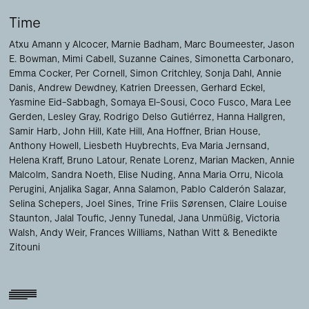
Time
Atxu Amann y Alcocer
Marnie Badham
Marc Boumeester
Jason
E. Bowman
Mimi Cabell
Suzanne Caines
Simonetta Carbonaro
Emma Cocker
Per Cornell
Simon Critchley
Sonja Dahl
Annie
Danis
Andrew Dewdney
Katrien Dreessen
Gerhard Eckel
Yasmine Eid-Sabbagh
Somaya El-Sousi
Coco Fusco
Mara Lee
Gerden
Lesley Gray
Rodrigo Delso Gutiérrez
Hanna Hallgren
Samir Harb
John Hill
Kate Hill
Ana Hoffner
Brian House
Anthony Howell
Liesbeth Huybrechts
Eva Maria Jernsand
Helena Kraff
Bruno Latour
Renate Lorenz
Marian Macken
Annie
Malcolm
Sandra Noeth
Elise Nuding
Anna Maria Orru
Nicola
Perugini
Anjalika Sagar
Anna Salamon
Pablo Calderón Salazar
Selina Schepers
Joel Sines
Trine Friis Sørensen
Claire Louise
Staunton
Jalal Toufic
Jenny Tunedal
Jana Unmüßig
Victoria
Walsh
Andy Weir
Frances Williams
Nathan Witt
Benedikte
Zitouni