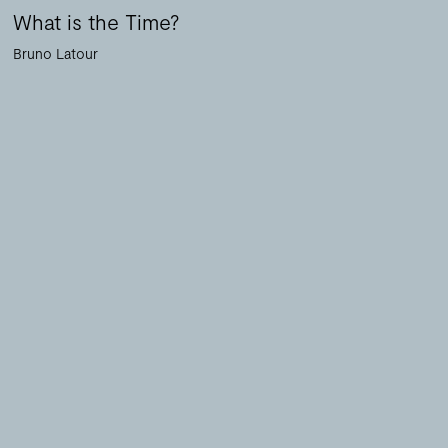
What is the Time?
Bruno Latour