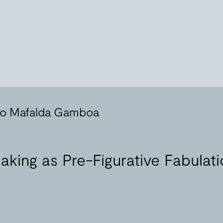
 to Mafalda Gamboa
aking as Pre-Figurative Fabulat