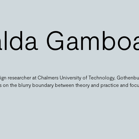
alda Gambo
gn researcher at Chalmers University of Technology, Gothenbu
its on the blurry boundary between theory and practice and foc