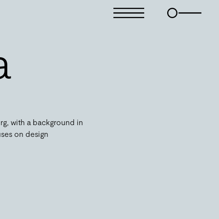
a
rg, with a background in
uses on design