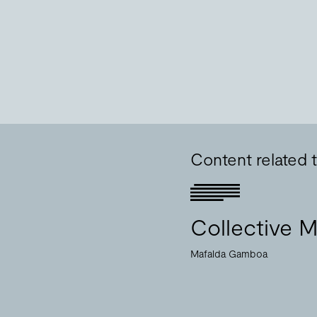
Content related
Collective M
Mafalda Gamboa