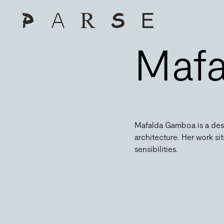
Maf
Mafalda Gamboa is a desi
architecture. Her work s
sensibilities.