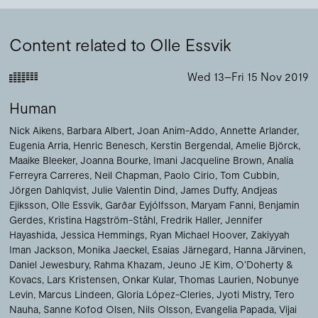
Content related to Olle Essvik
Wed 13–Fri 15 Nov 2019
Human
Nick Aikens
Barbara Albert
Joan Anim-Addo
Annette Arlander
Eugenia Arria
Henric Benesch
Kerstin Bergendal
Amelie Björck
Maaike Bleeker
Joanna Bourke
Imani Jacqueline Brown
Analía
Ferreyra Carreres
Neil Chapman
Paolo Cirio
Tom Cubbin
Jörgen Dahlqvist
Julie Valentin Dind
James Duffy
Andjeas
Ejiksson
Olle Essvik
Garðar Eyjólfsson
Maryam Fanni
Benjamin
Gerdes
Kristina Hagström-Ståhl
Fredrik Haller
Jennifer
Hayashida
Jessica Hemmings
Ryan Michael Hoover
Zakiyyah
Iman Jackson
Monika Jaeckel
Esaias Järnegard
Hanna Järvinen
Daniel Jewesbury
Rahma Khazam
Jeuno JE Kim
O’Doherty &
Kovacs
Lars Kristensen
Onkar Kular
Thomas Laurien
Nobunye
Levin
Marcus Lindeen
Gloria López-Cleries
Jyoti Mistry
Tero
Nauha
Sanne Kofod Olsen
Nils Olsson
Evangelia Papada
Vijai