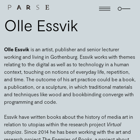
Olle Essvik
Olle Essvik
is an artist, publisher and senior lecturer
working and living in Gothenburg. Essvik works with themes
relating to the digital as well as to technology in a human
context, touching on notions of everyday life, repetition,
and time. The outcome of his art practice could be a book,
a publication, or a sculpture, in which traditional materials
and techniques like wood and bookbinding converge with
programming and code.
Essvik have written books about the history of media art in
relation to utopias within the research project
Virtual
utopias
. Since 2014 he has been working with the art and
research project
The Enemies of Books
, a project about