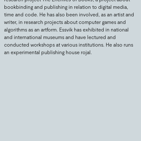
bookbinding and publishing in relation to digital media,
time and code. He has also been involved, as an artist and
writer, in research projects about computer games and
algorithms as an artform.
Essvik has exhibited in national
and international museums and have lectured and
conducted workshops at various institutions.
He also runs
an experimental publishing house rojal
.