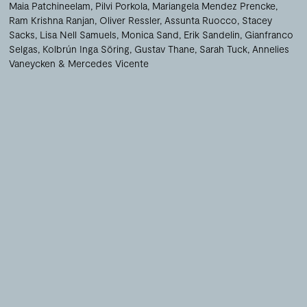
Maia Patchineelam
Pilvi Porkola
Mariangela Mendez Prencke
Ram Krishna Ranjan
Oliver Ressler
Assunta Ruocco
Stacey
Sacks
Lisa Nell Samuels
Monica Sand
Erik Sandelin
Gianfranco
Selgas
Kolbrún Inga Söring
Gustav Thane
Sarah Tuck
Annelies
Vaneycken
Mercedes Vicente