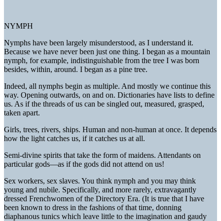
NYMPH
Nymphs have been largely misunderstood, as I understand it.
Because we have never been just one thing. I began as a mountain
nymph, for example, indistinguishable from the tree I was born
besides, within, around. I began as a pine tree.
Indeed, all nymphs begin as multiple. And mostly we continue this
way. Opening outwards, on and on. Dictionaries have lists to define
us. As if the threads of us can be singled out, measured, grasped,
taken apart.
Girls, trees, rivers, ships. Human and non-human at once. It depends
how the light catches us, if it catches us at all.
Semi-divine spirits that take the form of maidens. Attendants on
particular gods—as if the gods did not attend on us!
Sex workers, sex slaves. You think nymph and you may think
young and nubile. Specifically, and more rarely, extravagantly
dressed Frenchwomen of the Directory Era. (It is true that I have
been known to dress in the fashions of that time, donning
diaphanous tunics which leave little to the imagination and gaudy