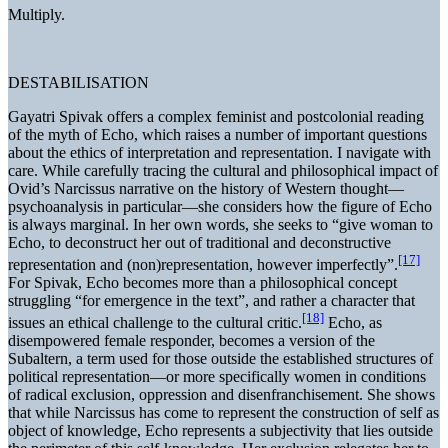
Multiply.
DESTABILISATION
Gayatri Spivak offers a complex feminist and postcolonial reading
of the myth of Echo, which raises a number of important questions
about the ethics of interpretation and representation. I navigate with
care. While carefully tracing the cultural and philosophical impact of
Ovid’s Narcissus narrative on the history of Western thought—
psychoanalysis in particular—she considers how the figure of Echo
is always marginal. In her own words, she seeks to “give woman to
Echo, to deconstruct her out of traditional and deconstructive
[17]
representation and (non)representation, however imperfectly”.
For Spivak, Echo becomes more than a philosophical concept
struggling “for emergence in the text”, and rather a character that
[18]
issues an ethical challenge to the cultural critic.
Echo, as
disempowered female responder, becomes a version of the
Subaltern, a term used for those outside the established structures of
political representation—or more specifically women in conditions
of radical exclusion, oppression and disenfranchisement. She shows
that while Narcissus has come to represent the construction of self as
object of knowledge, Echo represents a subjectivity that lies outside