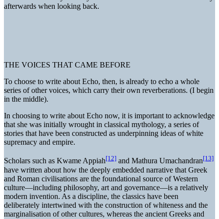
afterwards when looking back.
THE VOICES THAT CAME BEFORE
To choose to write about Echo, then, is already to echo a whole
series of other voices, which carry their own reverberations. (I begin
in the middle).
In choosing to write about Echo now, it is important to acknowledge
that she was initially wrought in classical mythology, a series of
stories that have been constructed as underpinning ideas of white
supremacy and empire.
[12]
[13]
Scholars such as Kwame Appiah
and Mathura Umachandran
have written about how the deeply embedded narrative that Greek
and Roman civilisations are the foundational source of Western
culture—including philosophy, art and governance—is a relatively
modern invention. As a discipline, the classics have been
deliberately intertwined with the construction of whiteness and the
marginalisation of other cultures, whereas the ancient Greeks and