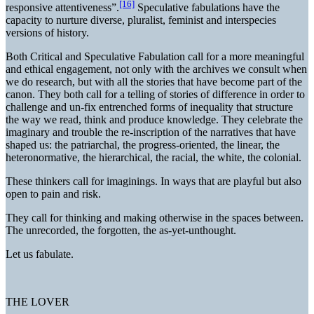
[16]
responsive attentiveness”.
Speculative fabulations have the
capacity to nurture diverse, pluralist, feminist and interspecies
versions of history.
Both Critical and Speculative Fabulation call for a more meaningful
and ethical engagement, not only with the archives we consult when
we do research, but with all the stories that have become part of the
canon. They both call for a telling of stories of difference in order to
challenge and un-fix entrenched forms of inequality that structure
the way we read, think and produce knowledge. They celebrate the
imaginary and trouble the re-inscription of the narratives that have
shaped us: the patriarchal, the progress-oriented, the linear, the
heteronormative, the hierarchical, the racial, the white, the colonial.
These thinkers call for imaginings. In ways that are playful but also
open to pain and risk.
They call for thinking and making otherwise in the spaces between.
The unrecorded, the forgotten, the as-yet-unthought.
Let us fabulate.
THE LOVER