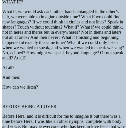
WHAT IF?
What if, we would ask each other, hands entangled in the other’s
hair, we were able to imagine outside time? What if we could find
new languages? If we could think in circles and not lines? Speak in
shapes? Touch without touching? What if? What if we could think,
not in heres and theres but in everywheres? Not in thens and laters,
but all at once? And then never? What if finishing and beginning
happened at exactly the same time? What if we could only listen
when we wanted to speak, and when we wanted to speak we sang?
No, echoed? How might we speak beyond language? Or not speak
at all? At all?
At all?
And then:
How can we listen?
BEFORE BEING A LOVER
Before Hera, and it is difficult for me to imagine it but there was a
time before Hera, I was like all other nymphs, complete with body
and voice. But maybe everyone who has been in love feels that way