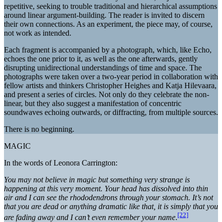
repetitive, seeking to trouble traditional and hierarchical assumptions
around linear argument-building. The reader is invited to discern
their own connections. As an experiment, the piece may, of course,
not work as intended.
Each fragment is accompanied by a photograph, which, like Echo,
echoes the one prior to it, as well as the one afterwards, gently
disrupting unidirectional understandings of time and space. The
photographs were taken over a two-year period in collaboration with
fellow artists and thinkers Christopher Heighes and Katja Hilevaara,
and present a series of circles. Not only do they celebrate the non-
linear, but they also suggest a manifestation of concentric
soundwaves echoing outwards, or diffracting, from multiple sources.
There is no beginning.
MAGIC
In the words of Leonora Carrington:
You may not believe in magic but something very strange is
happening at this very moment. Your head has dissolved into thin
air and I can see the rhododendrons through your stomach. It’s not
that you are dead or anything dramatic like that, it is simply that you
[22]
are fading away and I can’t even remember your name
.