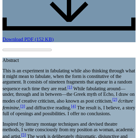
Download PDF (152 KB)
Abstract
This is an experiment in fabulating while also thinking through what
it might mean to fabulate, when the form is constitutive of the
argument. It consists of nineteen fragments that appear in a random
[1]
sequence each time they are read.
While fabulating around—
under, through and in between—the Greek myth of Echo, I draw on
[2]
modes of creative criticism, also known as post criticism,
écriture
[3]
[4]
feminine
,
and diffractive reading.
The result is, I believe, a story
full of openings and possibilities. I offer no conclusions.
Inspired by literary montage techniques and devised theatre
methods, I write consciously from my position as woman, academic
[5]
and artist.
The work is deliberately rhizomatic, disjunctive and