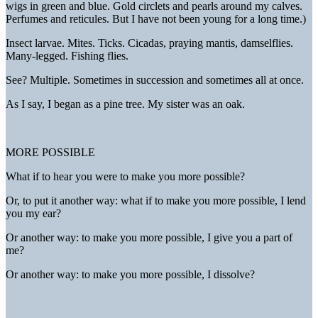
wigs in green and blue. Gold circlets and pearls around my calves.
Perfumes and reticules. But I have not been young for a long time.)
Insect larvae. Mites. Ticks. Cicadas, praying mantis, damselflies.
Many-legged. Fishing flies.
See? Multiple. Sometimes in succession and sometimes all at once.
As I say, I began as a pine tree. My sister was an oak.
MORE POSSIBLE
What if to hear you were to make you more possible?
Or, to put it another way: what if to make you more possible, I lend
you my ear?
Or another way: to make you more possible, I give you a part of
me?
Or another way: to make you more possible, I dissolve?