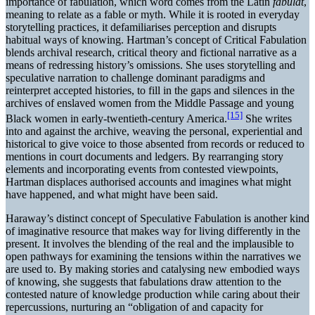
importance of fabulation, which word comes from the Latin
fabulat
,
meaning to relate as a fable or myth. While it is rooted in everyday
storytelling practices, it defamiliarises perception and disrupts
habitual ways of knowing. Hartman’s concept of Critical Fabulation
blends archival research, critical theory and fictional narrative as a
means of redressing history’s omissions. She uses storytelling and
speculative narration to challenge dominant paradigms and
reinterpret accepted histories, to fill in the gaps and silences in the
archives of enslaved women from the Middle Passage and young
[15]
Black women in early-twentieth-century America.
She writes
into and against the archive, weaving the personal, experiential and
historical to give voice to those absented from records or reduced to
mentions in court documents and ledgers. By rearranging story
elements and incorporating events from contested viewpoints,
Hartman displaces authorised accounts and imagines what might
have happened, and what might have been said.
Haraway’s distinct concept of Speculative Fabulation is another kind
of imaginative resource that makes way for living differently in the
present. It involves the blending of the real and the implausible to
open pathways for examining the tensions within the narratives we
are used to. By making stories and catalysing new embodied ways
of knowing, she suggests that fabulations draw attention to the
contested nature of knowledge production while caring about their
repercussions, nurturing an “obligation of and capacity for