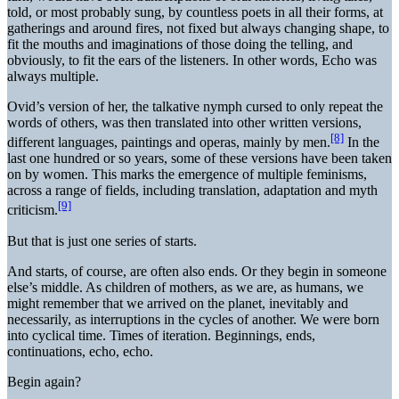
told, or most probably sung, by countless poets in all their forms, at
gatherings and around fires, not fixed but always changing shape, to
fit the mouths and imaginations of those doing the telling, and
obviously, to fit the ears of the listeners. In other words, Echo was
always multiple.
Ovid’s version of her, the talkative nymph cursed to only repeat the
words of others, was then translated into other written versions,
[8]
different languages, paintings and operas, mainly by men.
In the
last one hundred or so years, some of these versions have been taken
on by women. This marks the emergence of multiple feminisms,
across a range of fields, including translation, adaptation and myth
[9]
criticism.
But that is just one series of starts.
And starts, of course, are often also ends. Or they begin in someone
else’s middle. As children of mothers, as we are, as humans, we
might remember that we arrived on the planet, inevitably and
necessarily, as interruptions in the cycles of another. We were born
into cyclical time. Times of iteration. Beginnings, ends,
continuations, echo, echo.
Begin again?