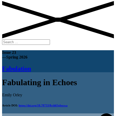
Search
for:
Issue 23
—Spring 2026
Fabulation
Fabulating in Echoes
Emily Orley
Article DOI:
https://doi.org/10.70733/8cth65gbsxwa