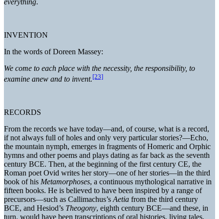
everything
.
INVENTION
In the words of Doreen Massey:
We come to each place with the necessity, the responsibility, to
[23]
examine anew and to invent.
RECORDS
From the records we have today—and, of course, what is a record,
if not always full of holes and only very particular stories?—Echo,
the mountain nymph, emerges in fragments of Homeric and Orphic
hymns and other poems and plays dating as far back as the seventh
century BCE. Then, at the beginning of the first century CE, the
Roman poet Ovid writes her story—one of her stories—in the third
book of his
Metamorphoses
, a continuous mythological narrative in
fifteen books. He is believed to have been inspired by a range of
precursors—such as Callimachus’s
Aetia
from the third century
BCE, and Hesiod’s
Theogony
, eighth century BCE—and these, in
turn, would have been transcriptions of oral histories, living tales,