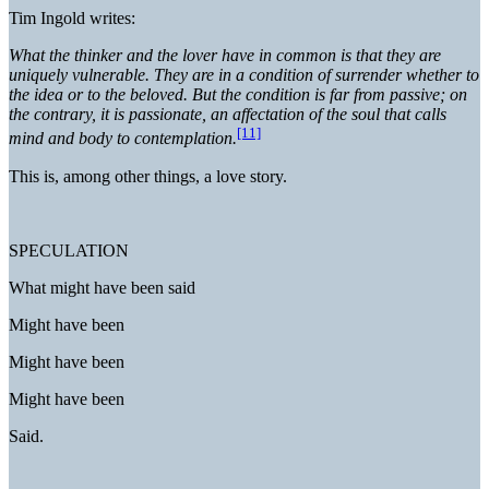
Tim Ingold writes:
What the thinker and the lover have in common is that they are
uniquely vulnerable. They are in a condition of surrender whether to
the idea or to the beloved. But the condition is far from passive; on
the contrary, it is passionate, an affectation of the soul that calls
[11]
mind and body to contemplation.
This is, among other things, a love story.
SPECULATION
What might have been said
Might have been
Might have been
Might have been
Said.