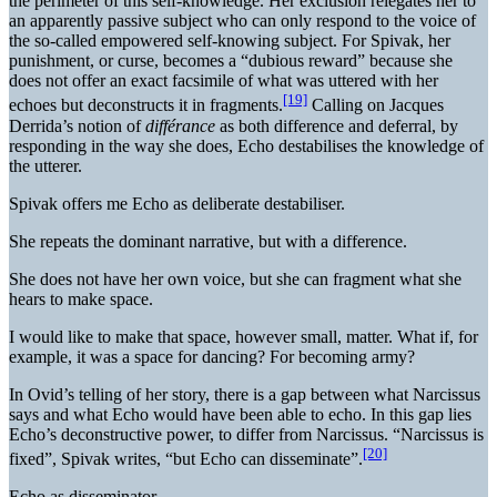
the perimeter of this self-knowledge. Her exclusion relegates her to
an apparently passive subject who can only respond to the voice of
the so-called empowered self-knowing subject. For Spivak, her
punishment, or curse, becomes a “dubious reward” because she
does not offer an exact facsimile of what was uttered with her
[19]
echoes but deconstructs it in fragments.
Calling on Jacques
Derrida’s notion of
différance
as both difference and deferral, by
responding in the way she does, Echo destabilises the knowledge of
the utterer.
Spivak offers me Echo as deliberate destabiliser.
She repeats the dominant narrative, but with a difference.
She does not have her own voice, but she can fragment what she
hears to make space.
I would like to make that space, however small, matter. What if, for
example, it was a space for dancing? For becoming army?
In Ovid’s telling of her story, there is a gap between what Narcissus
says and what Echo would have been able to echo. In this gap lies
Echo’s deconstructive power, to differ from Narcissus. “Narcissus is
[20]
fixed”, Spivak writes, “but Echo can disseminate”.
Echo as disseminator.