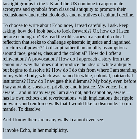
far-right groups in the UK and the US continue to appropriate
acronyms and symbols from classical antiquity to promote their
exclusionary and racist ideologies and narratives of cultural decline.
To choose to write about Echo now, I tread carefully. I ask, keep
asking, how do I look back to look forwards? Or, how do I listen
before echoing on? Re-read the old stories in a spirit of critical
reflection that seeks to challenge epistemic injustice and ingrained
structures of power? To disrupt rather than amplify assumptions
around race, gender, class and the colonial? How do I offer a
reinvention? A provocation? How do I approach a story from the
canon in a way that does not reproduce the idea of white antiquity
but begins to dissolve it? How do I do this from where I am standing
in my white body, which was trained in white, colonial, patriarchal
institutions? How do I navigate this dilemma? My body, even before
I say anything, speaks of privilege and injustice. My voice, I am
aware—and in many ways I am also not, and cannot be, aware—
has its own echoes and reverberations, with implications that ripple
outwards and reinforce walls that I would like to dismantle. To un-
mantle. To dissolve.
And I know there are many walls I cannot even see.
I invoke Echo, in her multiplicity.