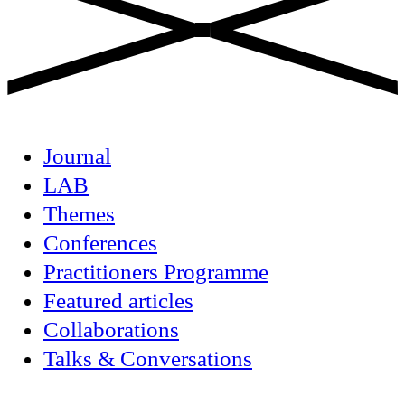
Journal
LAB
Themes
Conferences
Practitioners Programme
Featured articles
Collaborations
Talks & Conversations