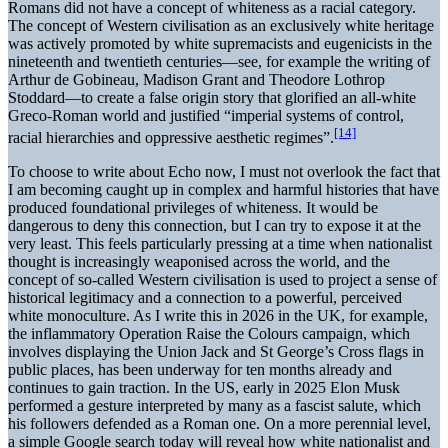
Romans did not have a concept of whiteness as a racial category.
The concept of Western civilisation as an exclusively white heritage
was actively promoted by white supremacists and eugenicists in the
nineteenth and twentieth centuries—see, for example the writing of
Arthur de Gobineau, Madison Grant and Theodore Lothrop
Stoddard—to create a false origin story that glorified an all-white
Greco-Roman world and justified “imperial systems of control,
[14]
racial hierarchies and oppressive aesthetic regimes”.
To choose to write about Echo now, I must not overlook the fact that
I am becoming caught up in complex and harmful histories that have
produced foundational privileges of whiteness. It would be
dangerous to deny this connection, but I can try to expose it at the
very least. This feels particularly pressing at a time when nationalist
thought is increasingly weaponised across the world, and the
concept of so-called Western civilisation is used to project a sense of
historical legitimacy and a connection to a powerful, perceived
white monoculture. As I write this in 2026 in the UK, for example,
the inflammatory Operation Raise the Colours campaign, which
involves displaying the Union Jack and St George’s Cross flags in
public places, has been underway for ten months already and
continues to gain traction. In the US, early in 2025 Elon Musk
performed a gesture interpreted by many as a fascist salute, which
his followers defended as a Roman one. On a more perennial level,
a simple Google search today will reveal how white nationalist and