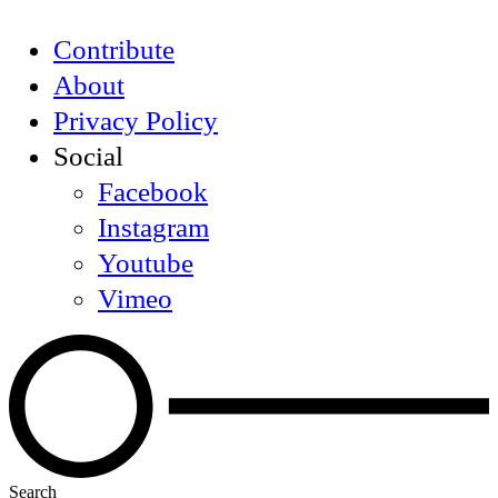
Contribute
About
Privacy Policy
Social
Facebook
Instagram
Youtube
Vimeo
Search