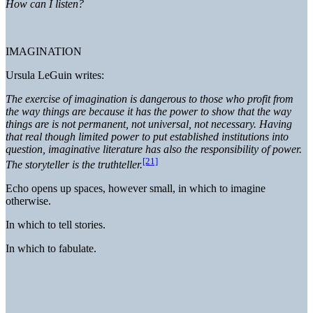
How can I listen?
IMAGINATION
Ursula LeGuin writes:
The exercise of imagination is dangerous to those who profit from
the way things are because it has the power to show that the way
things are is not permanent, not universal, not necessary. Having
that real though limited power to put established institutions into
question, imaginative literature has also the responsibility of power.
[21]
The storyteller is the truthteller.
Echo opens up spaces, however small, in which to imagine
otherwise.
In which to tell stories.
In which to fabulate.