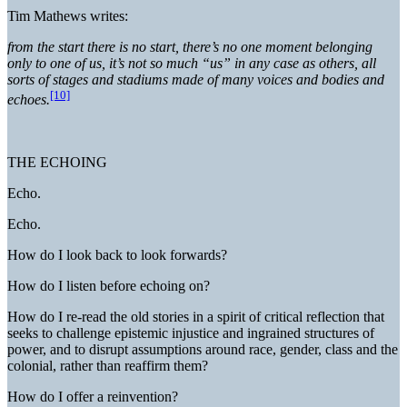
Tim Mathews writes:
from the start there is no start, there’s no one moment belonging
only to one of us, it’s not so much “us” in any case as others, all
sorts of stages and stadiums made of many voices and bodies and
[10]
echoes.
THE ECHOING
Echo.
Echo.
How do I look back to look forwards?
How do I listen before echoing on?
How do I re-read the old stories in a spirit of critical reflection that
seeks to challenge epistemic injustice and ingrained structures of
power, and to disrupt assumptions around race, gender, class and the
colonial, rather than reaffirm them?
How do I offer a reinvention?