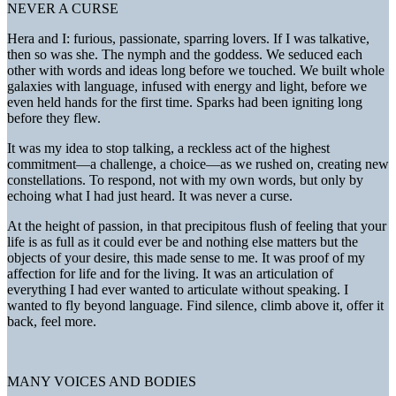
NEVER A CURSE
Hera and I: furious, passionate, sparring lovers. If I was talkative,
then so was she. The nymph and the goddess. We seduced each
other with words and ideas long before we touched. We built whole
galaxies with language, infused with energy and light, before we
even held hands for the first time. Sparks had been igniting long
before they flew.
It was my idea to stop talking, a reckless act of the highest
commitment—a challenge, a choice—as we rushed on, creating new
constellations. To respond, not with my own words, but only by
echoing what I had just heard. It was never a curse.
At the height of passion, in that precipitous flush of feeling that your
life is as full as it could ever be and nothing else matters but the
objects of your desire, this made sense to me. It was proof of my
affection for life and for the living. It was an articulation of
everything I had ever wanted to articulate without speaking. I
wanted to fly beyond language. Find silence, climb above it, offer it
back, feel more.
MANY VOICES AND BODIES