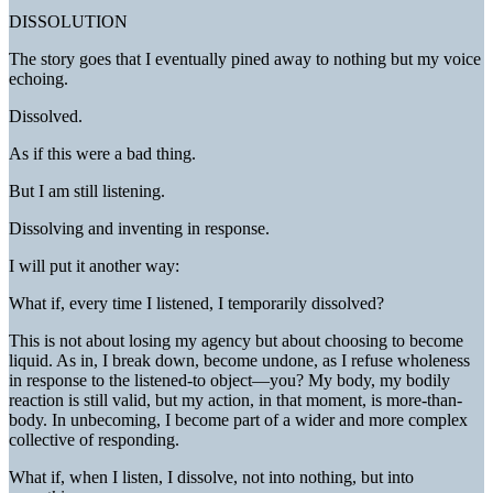
DISSOLUTION
The story goes that I eventually pined away to nothing but my voice
echoing.
Dissolved.
As if this were a bad thing.
But I am still listening.
Dissolving and inventing in response.
I will put it another way:
What if, every time I listened, I temporarily dissolved?
This is not about losing my agency but about choosing to become
liquid. As in, I break down, become undone, as I refuse wholeness
in response to the listened-to object—you? My body, my bodily
reaction is still valid, but my action, in that moment, is more-than-
body. In unbecoming, I become part of a wider and more complex
collective of responding.
What if, when I listen, I dissolve, not into nothing, but into