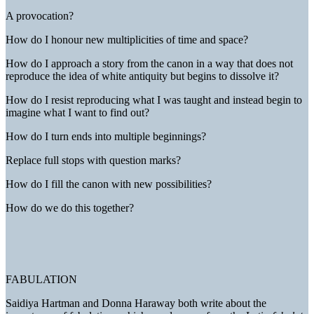
A provocation?
How do I honour new multiplicities of time and space?
How do I approach a story from the canon in a way that does not
reproduce the idea of white antiquity but begins to dissolve it?
How do I resist reproducing what I was taught and instead begin to
imagine what I want to find out?
How do I turn ends into multiple beginnings?
Replace full stops with question marks?
How do I fill the canon with new possibilities?
How do we do this together?
FABULATION
Saidiya Hartman and Donna Haraway both write about the