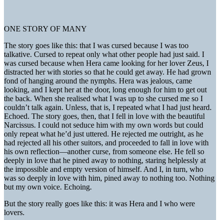
ONE STORY OF MANY
The story goes like this: that I was cursed because I was too
talkative. Cursed to repeat only what other people had just said. I
was cursed because when Hera came looking for her lover Zeus, I
distracted her with stories so that he could get away. He had grown
fond of hanging around the nymphs. Hera was jealous, came
looking, and I kept her at the door, long enough for him to get out
the back. When she realised what I was up to she cursed me so I
couldn’t talk again. Unless, that is, I repeated what I had just heard.
Echoed. The story goes, then, that I fell in love with the beautiful
Narcissus. I could not seduce him with my own words but could
only repeat what he’d just uttered. He rejected me outright, as he
had rejected all his other suitors, and proceeded to fall in love with
his own reflection—another curse, from someone else. He fell so
deeply in love that he pined away to nothing, staring helplessly at
the impossible and empty version of himself. And I, in turn, who
was so deeply in love with him, pined away to nothing too. Nothing
but my own voice. Echoing.
But the story really goes like this: it was Hera and I who were
lovers.