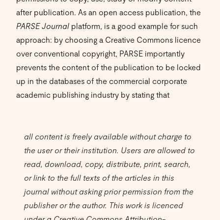
after publication. As an open access publication, the
PARSE Journal
platform, is a good example for such
approach: by choosing a Creative Commons licence
over conventional copyright, PARSE importantly
prevents the content of the publication to be locked
up in the databases of the commercial corporate
academic publishing industry by stating that
all content is freely available without charge to
the user or their institution. Users are allowed to
read, download, copy, distribute, print, search,
or link to the full texts of the articles in this
journal without asking prior permission from the
publisher or the author. This work is licenced
under a Creative Commons Attribution-