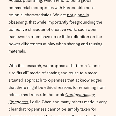
Access publishing, which tend to build global
commercial monopolies with Eurocentric neo-
colonial characteristics. We are
not alone in
observing
, that while importantly foregrounding the
collective character of creative work, such open
frameworks often have no or little reflection on the
power differences at play when sharing and reusing
materials.
With this research, we propose a shift from “a one
size fits all” mode of sharing and reuse to a more
situated approach to openness that acknowledges
that there might be ethical reasons for refraining from
release and reuse. In the book
Contextualising
Openness
, Leslie Chan and many others made it very
clear that “openness cannot be simply taken for