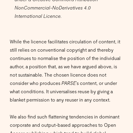
NonCommercial-NoDerivatives 4.0
International Licence.
While the licence facilitates circulation of content, it
still relies on conventional copyright and thereby
continues to normalise the position of the individual
author, a position that, as we have argued above, is
not sustainable. The chosen licence does not
consider who produces
PARSE
’s content, or under
what conditions. It universalises reuse by giving a
blanket permission to any reuser in any context.
We also find such flattening tendencies in dominant
corporate and output-based approaches to Open