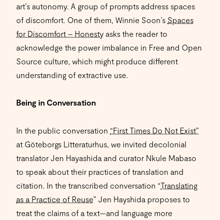
art’s autonomy. A group of prompts address spaces
of discomfort. One of them, Winnie Soon’s
Spaces
for Discomfort – Honesty
asks the reader to
acknowledge the power imbalance in Free and Open
Source culture, which might produce different
understanding of extractive use.
Being in Conversation
In the public conversation
“First Times Do Not Exist”
at Göteborgs Litteraturhus, we invited decolonial
translator Jen Hayashida and curator Nkule Mabaso
to speak about their practices of translation and
citation. In the transcribed conversation “
Translating
as a Practice of Reuse
” Jen Hayshida proposes to
treat the claims of a text—and language more