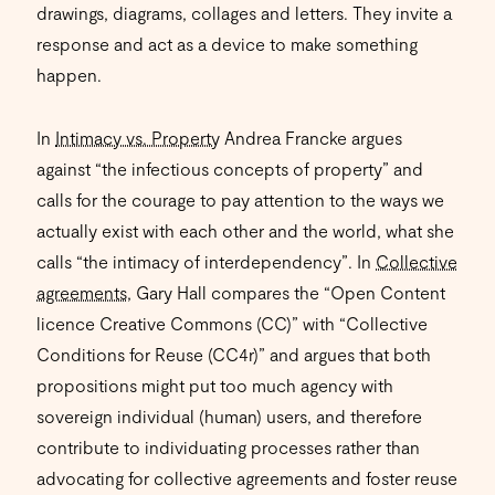
drawings, diagrams, collages and letters. They invite a
response and act as a device to make something
happen.
In
Intimacy vs. Property
Andrea Francke argues
against “the infectious concepts of property” and
calls for the courage to pay attention to the ways we
actually exist with each other and the world, what she
calls “the intimacy of interdependency”. In
Collective
agreements
, Gary Hall compares the “Open Content
licence Creative Commons (CC)” with “Collective
Conditions for Reuse (CC4r)” and argues that both
propositions might put too much agency with
sovereign individual (human) users, and therefore
contribute to individuating processes rather than
advocating for collective agreements and foster reuse