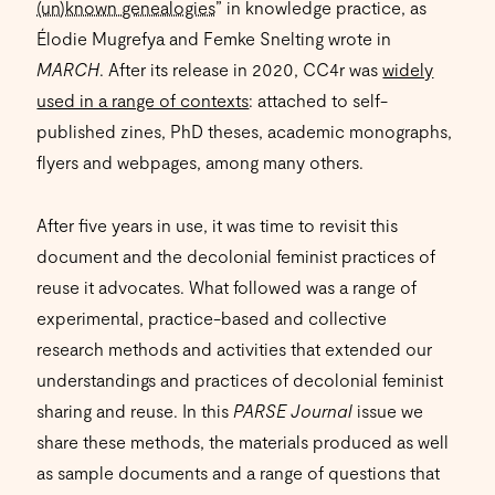
(un)known genealogies
” in knowledge practice, as
Élodie Mugrefya and Femke Snelting wrote in
MARCH
. After its release in 2020, CC4r was
widely
used in a range of contexts
: attached to self-
published zines, PhD theses, academic monographs,
flyers and webpages, among many others.
After five years in use, it was time to revisit this
document and the decolonial feminist practices of
reuse it advocates. What followed was a range of
experimental, practice-based and collective
research methods and activities that extended our
understandings and practices of decolonial feminist
sharing and reuse. In this
PARSE Journal
issue we
share these methods, the materials produced as well
as sample documents and a range of questions that