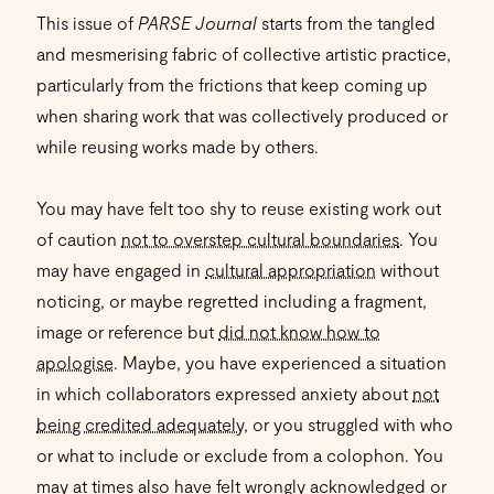
This issue of
PARSE Journal
starts from the tangled
and mesmerising fabric of collective artistic practice,
particularly from the frictions that keep coming up
when sharing work that was collectively produced or
while reusing works made by others.
You may have felt too shy to reuse existing work out
of caution
not to overstep cultural boundaries
. You
may have engaged in
cultural appropriation
without
noticing, or maybe regretted including a fragment,
image or reference but
did not know how to
apologise
. Maybe, you have experienced a situation
in which collaborators expressed anxiety about
not
being credited adequately
, or you struggled with who
or what to include or exclude from a colophon. You
may at times also have felt wrongly acknowledged or