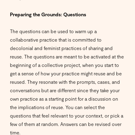
Preparing the Grounds: Questions
The questions can be used to warm up a
collaborative practice that is committed to
decolonial and feminist practices of sharing and
reuse. The questions are meant to be activated at the
beginning of a collective project, when you start to
get a sense of how your practice might reuse and be
reused. They resonate with the prompts, cases, and
conversations but are different since they take your
own practice as a starting point for a discussion on
the implications of reuse. You can select the
questions that feel relevant to your context, or pick a
few of them at random. Answers can be revised over
time.