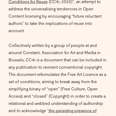
Conditions for Reuse
(CC4r, 2020)”, an attempt to
address the universalising tendencies in Open
Content licensing by encouraging “future reluctant
authors” to take the implications of reuse into
account.
Collectively written by a group of people at and
around Constant, Association for Art and Media in
Brussels, CC4r is a document that can be included in
any publication to reorient conventional copyright.
The document reformulates the Free Art Licence as a
set of conditions, aiming to break away from the
simplifying binary of “open” (Free Culture, Open
Access) and “closed” (Copyright) in order to create a
relational and webbed understanding of authorship
and to acknowledge “
the persisting presence of