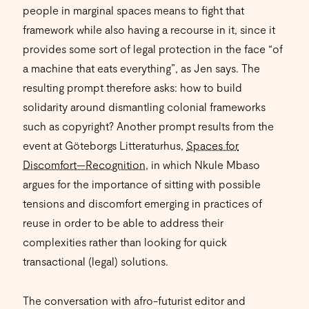
people in marginal spaces means to fight that
framework while also having a recourse in it, since it
provides some sort of legal protection in the face “of
a machine that eats everything”, as Jen says. The
resulting prompt therefore asks: how to build
solidarity around dismantling colonial frameworks
such as copyright? Another prompt results from the
event at Göteborgs Litteraturhus,
Spaces for
Discomfort—Recognition
, in which Nkule Mbaso
argues for the importance of sitting with possible
tensions and discomfort emerging in practices of
reuse in order to be able to address their
complexities rather than looking for quick
transactional (legal) solutions.
The conversation with afro-futurist editor and