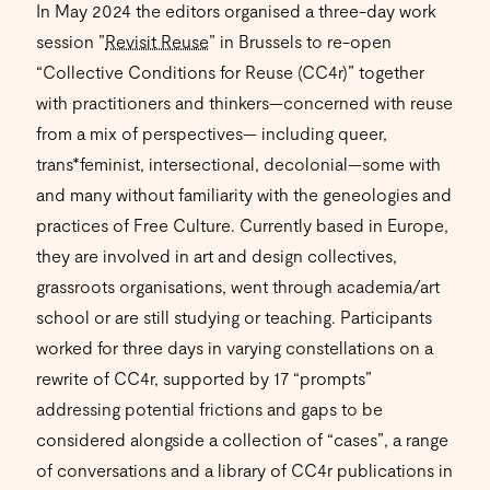
In May 2024 the editors organised a three-day work
session ”
Revisit Reuse
” in Brussels to re-open
“Collective Conditions for Reuse (CC4r)” together
with practitioners and thinkers—concerned with reuse
from a mix of perspectives— including queer,
trans*feminist, intersectional, decolonial—some with
and many without familiarity with the geneologies and
practices of Free Culture. Currently based in Europe,
they are involved in art and design collectives,
grassroots organisations, went through academia/art
school or are still studying or teaching. Participants
worked for three days in varying constellations on a
rewrite of CC4r, supported by 17 “prompts”
addressing potential frictions and gaps to be
considered alongside a collection of “cases”, a range
of conversations and a library of CC4r publications in