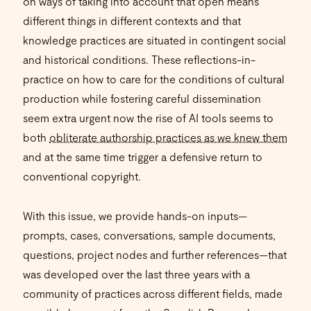
on ways of taking into account that open means
different things in different contexts and that
knowledge practices are situated in contingent social
and historical conditions. These reflections-in-
practice on how to care for the conditions of cultural
production while fostering careful dissemination
seem extra urgent now the rise of AI tools seems to
both
obliterate authorship practices as we knew them
and at the same time trigger a defensive return to
conventional copyright.
With this issue, we provide hands-on inputs—
prompts, cases, conversations, sample documents,
questions, project nodes and further references—that
was developed over the last three years with a
community of practices across different fields, made