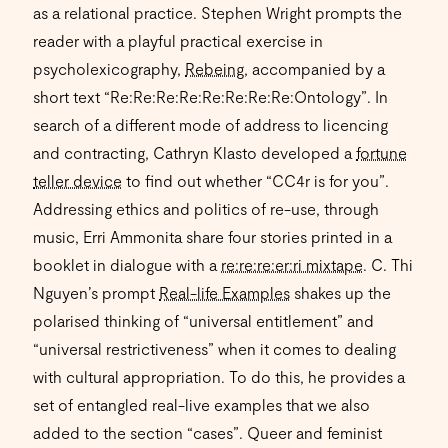
as a relational practice. Stephen Wright prompts the
reader with a playful practical exercise in
psycholexicography,
Rebeing
, accompanied by a
short text “Re:Re:Re:Re:Re:Re:Re:Re:Ontology”. In
search of a different mode of address to licencing
and contracting, Cathryn Klasto developed a
fortune
teller device
to find out whether “CC4r is for you”.
Addressing ethics and politics of re-use, through
music, Erri Ammonita share four stories printed in a
booklet in dialogue with a
re:re:re:er:ri mixtape
. C. Thi
Nguyen’s prompt
Real-life Examples
shakes up the
polarised thinking of “universal entitlement” and
“universal restrictiveness” when it comes to dealing
with cultural appropriation. To do this, he provides a
set of entangled real-live examples that we also
added to the section “cases”. Queer and feminist