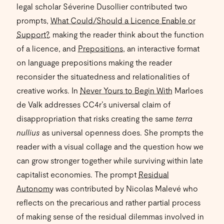
legal scholar Séverine Dusollier contributed two
prompts,
What Could/Should a Licence Enable or
Support?
, making the reader think about the function
of a licence, and
Prepositions
, an interactive format
on language prepositions making the reader
reconsider the situatedness and relationalities of
creative works. In
Never Yours to Begin With
Marloes
de Valk addresses CC4r’s universal claim of
disappropriation that risks creating the same
terra
nullius
as universal openness does. She prompts the
reader with a visual collage and the question how we
can grow stronger together while surviving within late
capitalist economies. The prompt
Residual
Autonomy
was contributed by Nicolas Malevé who
reflects on the precarious and rather partial process
of making sense of the residual dilemmas involved in