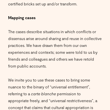
certified bricks set up and/or transform.
Mapping cases
The cases describe situations in which conflicts or
dissensus arise around sharing and reuse in collective
practices. We have drawn them from our own
experiences and contexts; some were told to us by
friends and colleagues and others we have retold
from public accounts.
We invite you to use these cases to bring some
nuance to the binary of “universal entitlement”,
referring to a
carte blanche
permission to
appropriate freely, and “universal restrictiveness”, a
concept that claims that cultural appropriation is