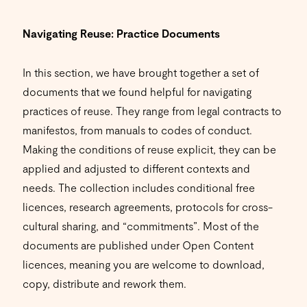
Navigating Reuse: Practice Documents
In this section, we have brought together a set of
documents that we found helpful for navigating
practices of reuse. They range from legal contracts to
manifestos, from manuals to codes of conduct.
Making the conditions of reuse explicit, they can be
applied and adjusted to different contexts and
needs. The collection includes conditional free
licences, research agreements, protocols for cross-
cultural sharing, and “commitments”. Most of the
documents are published under Open Content
licences, meaning you are welcome to download,
copy, distribute and rework them.