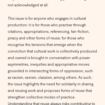
not acknowledged at all.
This issue is for anyone who engages in cultural
production: it is for those who practise through
citations, appropriations, referencing, fan-fiction,
piracy and other forms of reuse; for those who
recognise the tensions that emerge when the
conviction that cultural work is collectively produced
and owned is brought in conversation with power
asymmetries, inequities and appropriative moves
grounded in intersecting forms of oppression, such
as racism, sexism, classism, among others. As such,
the issue highlights the need for solidarity in sharing
and reusing work and proposes forms of reuse that
strengthen collective modes of practice.
Understanding that reuse always risks contributing to