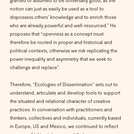
granted or assumed to be universally good, as the
notion can just as easily be used as a tool to
dispossess others’ knowledge and to enrich those
who are already powerful and well-resourced.” He
proposes that “openness as a concept must
therefore be rooted in proper and historical and
political contexts, otherwise we risk replicating the
power inequality and asymmetry that we seek to
challenge and replace”.
Therefore, “Ecologies of Dissemination” sets out to
understand, articulate and develop tools to support
the situated and relational character of creative
practices. In conversation with practitioners and
thinkers, collectives and individuals, currently based
in Europe, US and Mexico, we continued to reflect