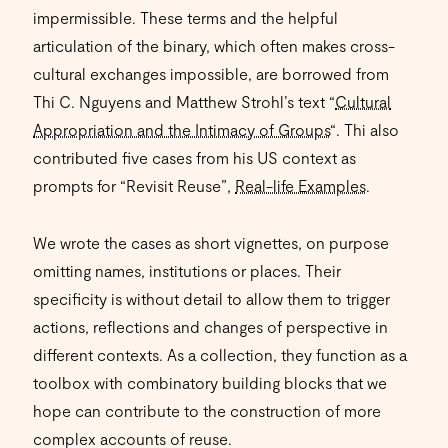
impermissible. These terms and the helpful
articulation of the binary, which often makes cross-
cultural exchanges impossible, are borrowed from
Thi C. Nguyens and Matthew Strohl’s text “
Cultural
Appropriation and the Intimacy of Groups
“. Thi also
contributed five cases from his US context as
prompts for “Revisit Reuse”,
Real-life Examples
.
We wrote the cases as short vignettes, on purpose
omitting names, institutions or places. Their
specificity is without detail to allow them to trigger
actions, reflections and changes of perspective in
different contexts. As a collection, they function as a
toolbox with combinatory building blocks that we
hope can contribute to the construction of more
complex accounts of reuse.