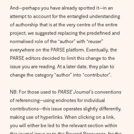
And—perhaps you have already spotted it—in an
attempt to account for the entangled understanding
of authorship that is at the very centre of the entire
project, we suggested replacing the predefined and
normalised role of the “author” with “reuser”
everywhere on the PARSE platform. Eventually, the
PARSE editors decided to limit this change to the
issue you are reading. At a later date, they plan to
change the category “author” into “contributor”.
NB: For those used to
PARSE Journal’
s conventions
of referencing—using endnotes for individual
contributions—this issue operates slightly differently,
making use of hyperlinks. When clicking on a link,
you will either be led to the relevant section within
this journal issue or to the
Reused Resources
for the