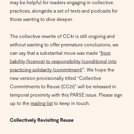
may be helpful for readers engaging in collective
practices, alongside a set of texts and podcasts for
those wanting to dive deeper.
The collective rewrite of CC4r is still ongoing and
without wanting to offer premature conclusions, we
can say that a substantial move was made “
from
liability (licence) to responsibility (conditions) into
practicing solidarity (commitment)
”. We hope the
new version provisionally titled “Collective
Commitments to Reuse (CC2r)” will be released in
temporal proximity with this PARSE issue. Please sign
up to the
mailing list
to keep in touch.
Collectively Revisiting Reuse