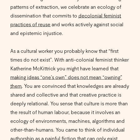
patterns of extraction, we celebrate an ecology of
dissemination that commits to
decolonial feminist
practices of reuse
and works actively against social
and epistemic injustice.
As a cultural worker you probably know that “first
times do not exist”. With anti-colonial feminist thinker
Katherine McKittrick you might have learned that
making ideas “one’s own” does not mean “owning”
them
. You are convinced that knowledges are already
shared and collective and that creative practice is
deeply relational. You sense that culture is more than
the result of human labour, because it involves an
ecology of environments, machines, algorithms and
other-than-humans. You came to think of individual
authorship as a painful fiction that can only exist