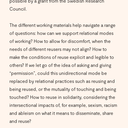
possible by a grant from the Swedish Research
Council.
The different working materials help navigate a range
of questions: how can we support relational modes
of working? How to allow for discomfort, when the
needs of different reusers may not align? How to
make the conditions of reuse explicit and legible to
others? If we let go of the idea of asking and giving
“permission”, could this unidirectional mode be
replaced by relational practices such as reusing and
being reused, or the mutuality of touching and being
touched? How to reuse in solidarity, considering the
intersectional impacts of, for example, sexism, racism
and ableism on what it means to disseminate, share
and reuse?