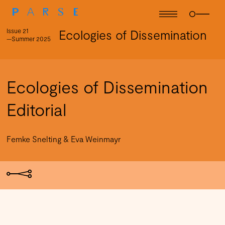
Issue 21
Ecologies of Dissemination
—Summer 2025
Ecologies of Dissemination
Editorial
Femke Snelting & Eva Weinmayr