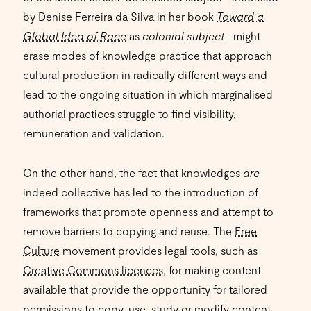
by Denise Ferreira da Silva in her book
Toward a
Global Idea of Race
as
colonial subject—
might
erase modes of knowledge practice that approach
cultural production in radically different ways and
lead to the ongoing situation in which marginalised
authorial practices struggle to find visibility,
remuneration and validation.
On the other hand, the fact that knowledges
are
indeed collective has led to the introduction of
frameworks that promote openness and attempt to
remove barriers to copying and reuse. The
Free
Culture
movement provides legal tools, such as
Creative Commons licences
, for making content
available that provide the opportunity for tailored
permissions to copy, use, study or modify content