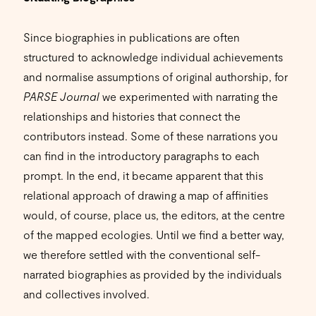
Since biographies in publications are often
structured to acknowledge individual achievements
and normalise assumptions of original authorship, for
PARSE Journal
we experimented with narrating the
relationships and histories that connect the
contributors instead. Some of these narrations you
can find in the introductory paragraphs to each
prompt. In the end, it became apparent that this
relational approach of drawing a map of affinities
would, of course, place us, the editors, at the centre
of the mapped ecologies. Until we find a better way,
we therefore settled with the conventional self-
narrated biographies as provided by the individuals
and collectives involved.