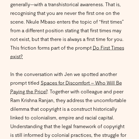
generally—with a transhistorical awareness. That is,
recognising that you are never the first one on the
scene. Nkule Mbaso enters the topic of “first times”
from a different position stating that first times may
not exist, but that there is always a first time for you.
This friction forms part of the prompt
Do First Times
exist?
In the conversation with Jen we spotted another
prompt titled
Spaces for Discomfort – Who Will Be
Paying the Price?
. Together with colleague and peer
Ram Krishna Ranjan, they address the uncomfortable
dilemma that copyright is a construct historically
linked to colonialism, empire and racial capital.
Understanding that the legal framework of copyright
is still informed by colonial practices, the struggle for