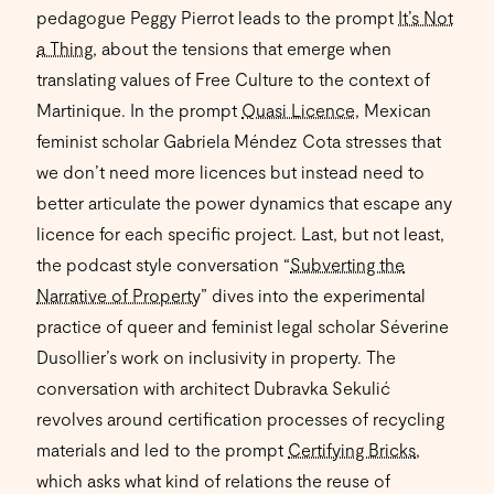
pedagogue Peggy Pierrot leads to the prompt
It’s Not
a Thing
, about the tensions that emerge when
translating values of Free Culture to the context of
Martinique. In the prompt
Quasi Licence
, Mexican
feminist scholar Gabriela Méndez Cota stresses that
we don’t need more licences but instead need to
better articulate the power dynamics that escape any
licence for each specific project. Last, but not least,
the podcast style conversation “
Subverting the
Narrative of Property
” dives into the experimental
practice of queer and feminist legal scholar Séverine
Dusollier’s work on inclusivity in property. The
conversation with architect Dubravka Sekulić
revolves around certification processes of recycling
materials and led to the prompt
Certifying Bricks
,
which asks what kind of relations the reuse of