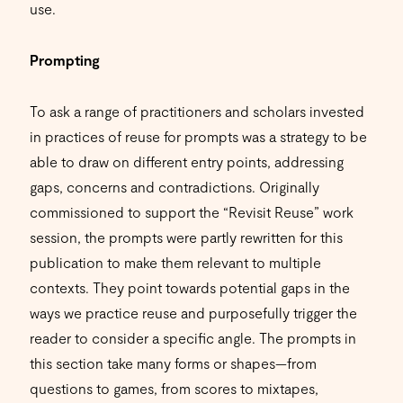
use.
Prompting
To ask a range of practitioners and scholars invested
in practices of reuse for prompts was a strategy to be
able to draw on different entry points, addressing
gaps, concerns and contradictions. Originally
commissioned to support the “Revisit Reuse” work
session, the prompts were partly rewritten for this
publication to make them relevant to multiple
contexts. They point towards potential gaps in the
ways we practice reuse and purposefully trigger the
reader to consider a specific angle. The prompts in
this section take many forms or shapes—from
questions to games, from scores to mixtapes,