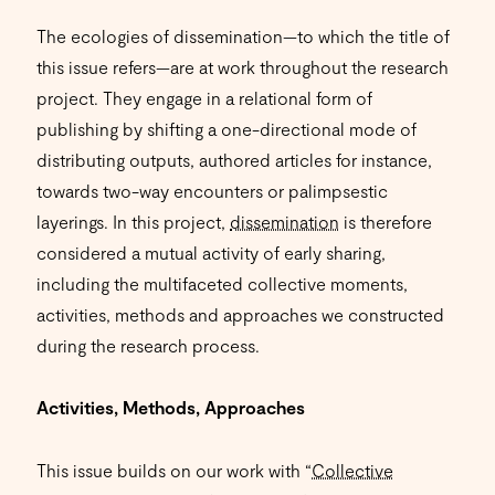
The ecologies of dissemination—to which the title of
this issue refers—are at work throughout the research
project. They engage in a relational form of
publishing by shifting a one-directional mode of
distributing outputs, authored articles for instance,
towards two-way encounters or palimpsestic
layerings. In this project,
dissemination
is therefore
considered a mutual activity of early sharing,
including the multifaceted collective moments,
activities, methods and approaches we constructed
during the research process.
Activities, Methods, Approaches
This issue builds on our work with “
Collective