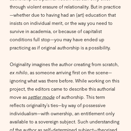
through violent erasure of relationality. But in practice
—whether due to having had an (art) education that
insists on individual merit, or the way you need to
survive in academia, or because of capitalist
conditions full stop—you may have ended up
practicing as if original authorship is a possibility.
Originality imagines the author creating from scratch,
ex nihilo
, as someone arriving first on the scene—
ignoring what was there before. While working on this
project, the editors came to describe this authorial
move as
settler mode
of authorship. This term
reflects originality’s ties—by way of possessive
individualism—with ownership, an entitlement only
available to a sovereign subject. Such understanding
of the author as self-determined subject—theorised