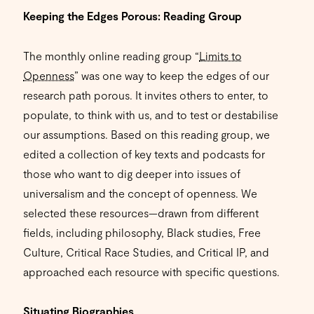
Keeping the Edges Porous: Reading Group
The monthly online reading group “
Limits to
Openness
” was one way to keep the edges of our
research path porous. It invites others to enter, to
populate, to think with us, and to test or destabilise
our assumptions. Based on this reading group, we
edited a collection of key texts and podcasts for
those who want to dig deeper into issues of
universalism and the concept of openness. We
selected these resources—drawn from different
fields, including philosophy, Black studies, Free
Culture, Critical Race Studies, and Critical IP, and
approached each resource with specific questions.
Situating Biographies