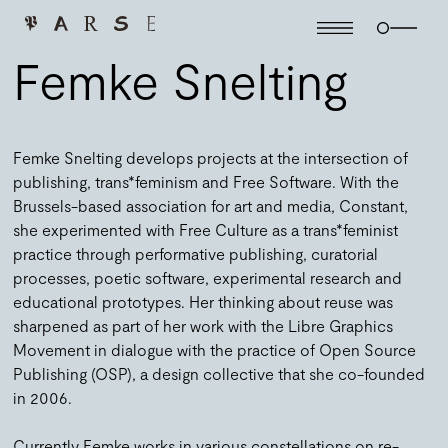
Femke Snelting
Femke Snelting develops projects at the intersection of
publishing, trans*feminism and Free Software. With the
Brussels-based association for art and media, Constant,
she experimented with Free Culture as a trans*feminist
practice through performative publishing, curatorial
processes, poetic software, experimental research and
educational prototypes. Her thinking about reuse was
sharpened as part of her work with the Libre Graphics
Movement in dialogue with the practice of Open Source
Publishing (OSP), a design collective that she co-founded
in 2006.
Currently Femke works in various constellations on re-