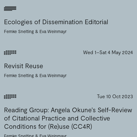
Ecologies of Dissemination Editorial
Femke Snelting
Eva Weinmayr
Wed 1–Sat 4 May 2024
Revisit Reuse
Femke Snelting
Eva Weinmayr
Tue 10 Oct 2023
Reading Group: Angela Okune’s Self-Review
of Citational Practice and Collective
Conditions for (Re)use (CC4R)
Femke Snelting
Eva Weinmayr