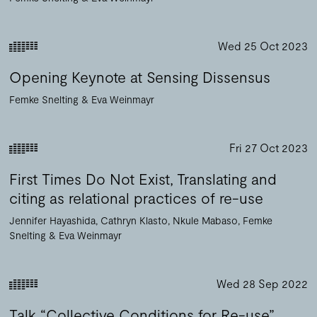
Wed 25 Oct 2023
Opening Keynote at Sensing Dissensus
Femke Snelting
Eva Weinmayr
Fri 27 Oct 2023
First Times Do Not Exist, Translating and
citing as relational practices of re-use
Jennifer Hayashida
Cathryn Klasto
Nkule Mabaso
Femke
Snelting
Eva Weinmayr
Wed 28 Sep 2022
Talk “Collective Conditions for Re-use”