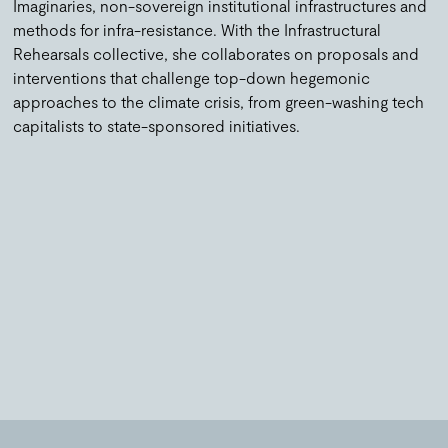
Imaginaries, non-sovereign institutional infrastructures and
methods for infra-resistance. With the Infrastructural
Rehearsals collective, she collaborates on proposals and
interventions that challenge top-down hegemonic
approaches to the climate crisis, from green-washing tech
capitalists to state-sponsored initiatives.