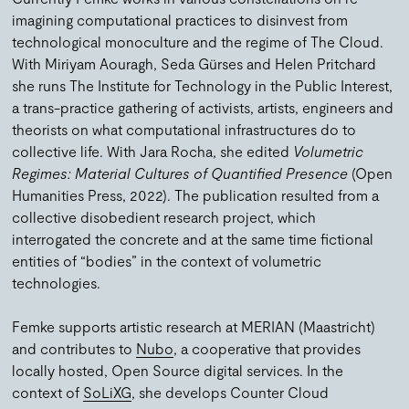
imagining computational practices to disinvest from
technological monoculture and the regime of The Cloud.
With Miriyam Aouragh, Seda Gürses and Helen Pritchard
she runs The Institute for Technology in the Public Interest,
a trans-practice gathering of activists, artists, engineers and
theorists on what computational infrastructures do to
collective life. With Jara Rocha, she edited
Volumetric
Regimes: Material Cultures of Quantified Presence
(Open
Humanities Press, 2022). The publication resulted from a
collective disobedient research project, which
interrogated the concrete and at the same time fictional
entities of “bodies” in the context of volumetric
technologies.
Femke supports artistic research at MERIAN (Maastricht)
and contributes to
Nubo
, a cooperative that provides
locally hosted, Open Source digital services. In the
context of
SoLiXG
, she develops Counter Cloud