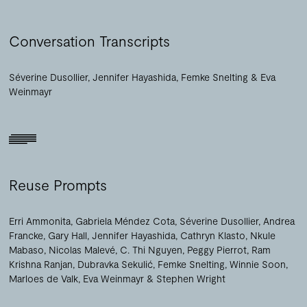
Conversation Transcripts
Séverine Dusollier
Jennifer Hayashida
Femke Snelting
Eva
Weinmayr
Reuse Prompts
Erri Ammonita
Gabriela Méndez Cota
Séverine Dusollier
Andrea
Francke
Gary Hall
Jennifer Hayashida
Cathryn Klasto
Nkule
Mabaso
Nicolas Malevé
C. Thi Nguyen
Peggy Pierrot
Ram
Krishna Ranjan
Dubravka Sekulić
Femke Snelting
Winnie Soon
Marloes de Valk
Eva Weinmayr
Stephen Wright