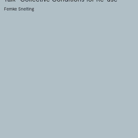
Femke Snelting