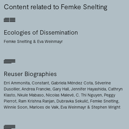
Content related to Femke Snelting
Ecologies of Dissemination
Femke Snelting
Eva Weinmayr
Reuser Biographies
Erri Ammonita
Constant
Gabriela Méndez Cota
Séverine
Dusollier
Andrea Francke
Gary Hall
Jennifer Hayashida
Cathryn
Klasto
Nkule Mabaso
Nicolas Malevé
C. Thi Nguyen
Peggy
Pierrot
Ram Krishna Ranjan
Dubravka Sekulić
Femke Snelting
Winnie Soon
Marloes de Valk
Eva Weinmayr
Stephen Wright