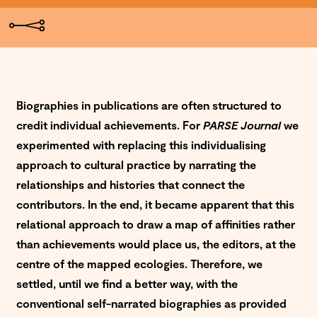
Biographies in publications are often structured to
credit individual achievements. For
PARSE Journal
we
experimented with replacing this individualising
approach to cultural practice by narrating the
relationships and histories that connect the
contributors. In the end, it became apparent that this
relational approach to draw a map of affinities rather
than achievements would place us, the editors, at the
centre of the mapped ecologies. Therefore, we
settled, until we find a better way, with the
conventional self-narrated biographies as provided