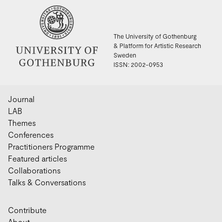
The University of Gothenburg
& Platform for Artistic Research
Sweden
ISSN: 2002-0953
Journal
LAB
Themes
Conferences
Practitioners Programme
Featured articles
Collaborations
Talks & Conversations
Contribute
About