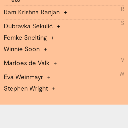
R
Ram Krishna Ranjan
S
Dubravka Sekulić
Femke Snelting
Winnie Soon
V
Marloes de Valk
W
Eva Weinmayr
Stephen Wright