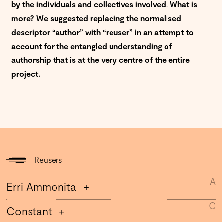
by the individuals and collectives involved.
What is
more? We suggested replacing the normalised
descriptor “author” with “reuser” in an attempt to
account for the entangled understanding of
authorship that is at the very centre of the entire
project.
Reusers
A
Erri Ammonita
C
Constant