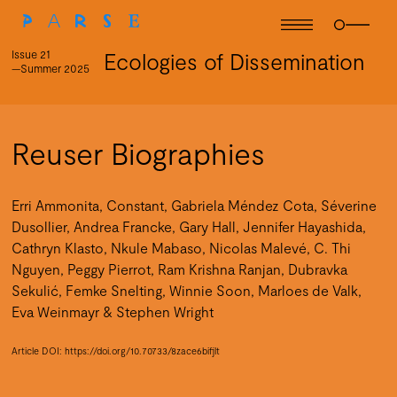
Issue 21
Ecologies of Dissemination
—Summer 2025
Reuser Biographies
Erri Ammonita, Constant, Gabriela Méndez Cota, Séverine
Dusollier, Andrea Francke, Gary Hall, Jennifer Hayashida,
Cathryn Klasto, Nkule Mabaso, Nicolas Malevé, C. Thi
Nguyen, Peggy Pierrot, Ram Krishna Ranjan, Dubravka
Sekulić, Femke Snelting, Winnie Soon, Marloes de Valk,
Eva Weinmayr & Stephen Wright
Article DOI:
https://doi.org/10.70733/8zace6bifjlt