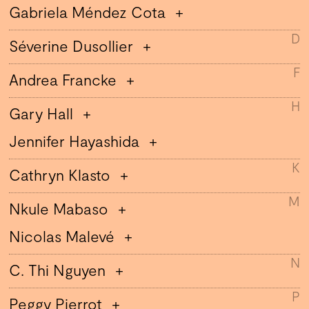
Gabriela Méndez Cota
D
Séverine Dusollier
F
Andrea Francke
H
Gary Hall
Jennifer Hayashida
K
Cathryn Klasto
M
Nkule Mabaso
Nicolas Malevé
N
C. Thi Nguyen
P
Peggy Pierrot