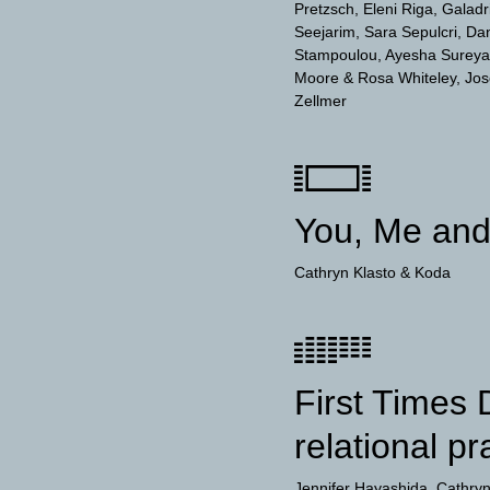
Pretzsch
Eleni Riga
Galadr
Seejarim
Sara Sepulcri
Dan
Stampoulou
Ayesha Sureya
Moore & Rosa Whiteley
Jos
Zellmer
You, Me an
Cathryn Klasto
Koda
First Times 
relational pr
Jennifer Hayashida
Cathryn