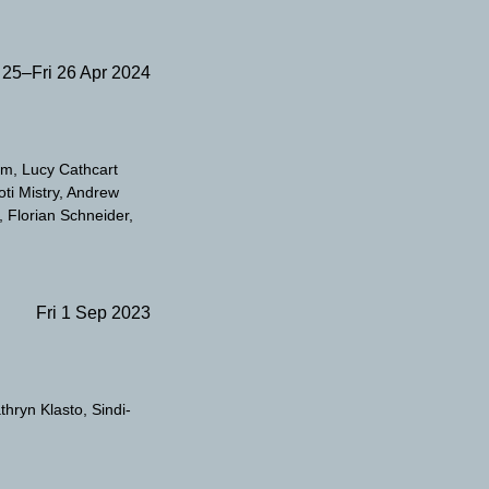
 25–Fri 26 Apr 2024
am
Lucy Cathcart
oti Mistry
Andrew
Florian Schneider
Fri 1 Sep 2023
thryn Klasto
Sindi-