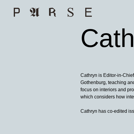
Cath
Cathryn is Editor-in-Chie
Gothenburg, teaching and 
focus on interiors and pr
which considers how inter
Cathryn has co-edited is