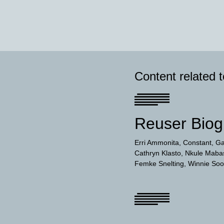
Content related 
Reuser Biog
Erri Ammonita
Constant
Ga
Cathryn Klasto
Nkule Maba
Femke Snelting
Winnie So