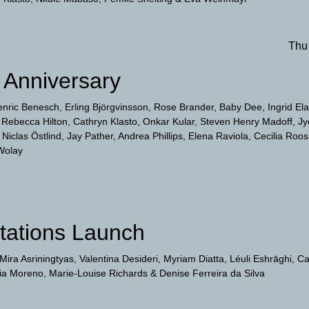
Thu
Anniversary
enric Benesch
Erling Björgvinsson
Rose Brander
Baby Dee
Ingrid El
Rebecca Hilton
Cathryn Klasto
Onkar Kular
Steven Henry Madoff
Jy
Niclas Östlind
Jay Pather
Andrea Phillips
Elena Raviola
Cecilia Roos
Wolay
itations Launch
Mira Asriningtyas
Valentina Desideri
Myriam Diatta
Léuli Eshrāghi
Ca
jia Moreno
Marie-Louise Richards
Denise Ferreira da Silva