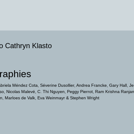
to Cathryn Klasto
raphies
briela Méndez Cota
Séverine Dusollier
Andrea Francke
Gary Hall
Je
so
Nicolas Malevé
C. Thi Nguyen
Peggy Pierrot
Ram Krishna Ranja
on
Marloes de Valk
Eva Weinmayr
Stephen Wright