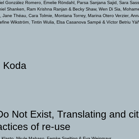
iel González Romero
Emelie Röndahl
Parsa Sanjana Sajid
Sara Sass
iel Shanken
Ram Krishna Ranjan & Becky Shaw
Wen Di Sia
Mohame
Jane Théau
Cara Tolmie
Montana Torrey
Marina Otero Verzier
Ann
efine Wikström
Tintin Wulia
Elsa Casanova Sampé & Víctor Betriu Yá
d Koda
Do Not Exist, Translating and ci
actices of re-use
 Klasto
Nkule Mabaso
Femke Snelting
Eva Weinmayr