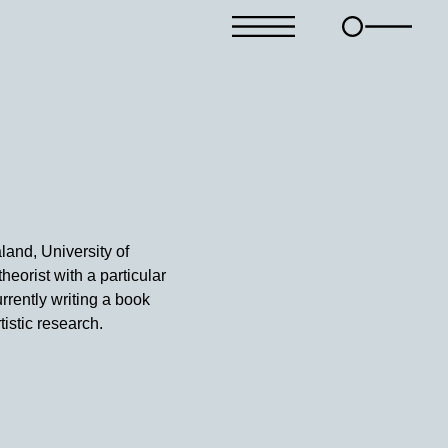
land, University of
heorist with a particular
rrently writing a book
tistic research.