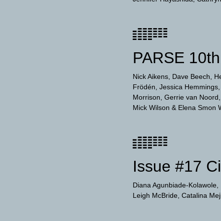
PARSE 10th 
Nick Aikens
Dave Beech
H
Frödén
Jessica Hemmings
Morrison
Gerrie van Noord
Mick Wilson
Elena Smon 
Issue #17 C
Diana Agunbiade-Kolawole
Leigh McBride
Catalina Me