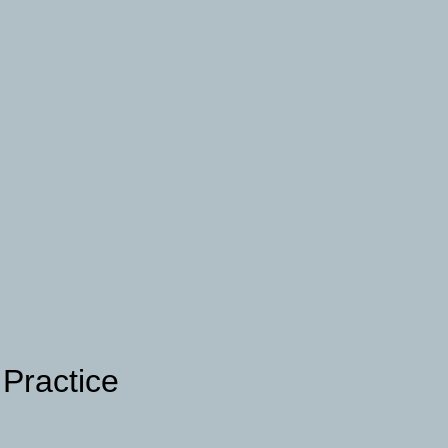
 Practice