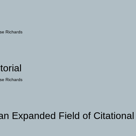
se Richards
torial
se Richards
 an Expanded Field of Citational