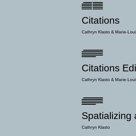
Citations
Cathryn Klasto
Marie-Loui
Citations Edi
Cathryn Klasto
Marie-Loui
Spatializing
Cathryn Klasto