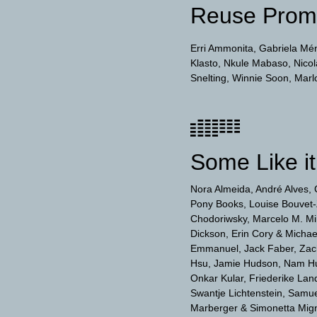
Reuse Prom
Erri Ammonita
Gabriela Mé
Klasto
Nkule Mabaso
Nico
Snelting
Winnie Soon
Marl
Some Like it
Nora Almeida
André Alves
Pony Books
Louise Bouvet-
Chodoriwsky
Marcelo M. Mir
Dickson
Erin Cory & Micha
Emmanuel
Jack Faber
Zac
Hsu
Jamie Hudson
Nam H
Onkar Kular
Friederike Lan
Swantje Lichtenstein
Samuel
Marberger & Simonetta Mig