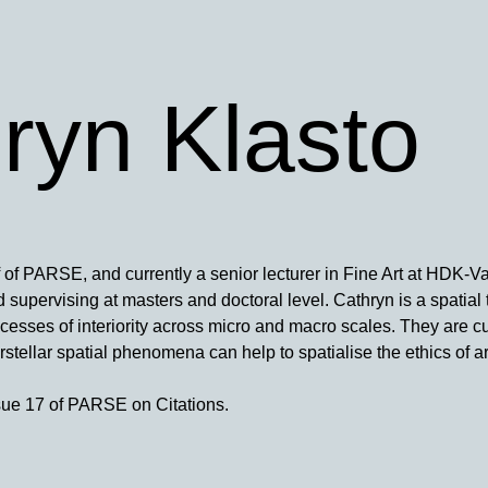
ryn Klasto
f of PARSE, and currently a senior lecturer in Fine Art at HDK-Va
supervising at masters and doctoral level. Cathryn is a spatial t
ocesses of interiority across micro and macro scales. They are cu
stellar spatial phenomena can help to spatialise the ethics of ar
sue 17 of PARSE on Citations.