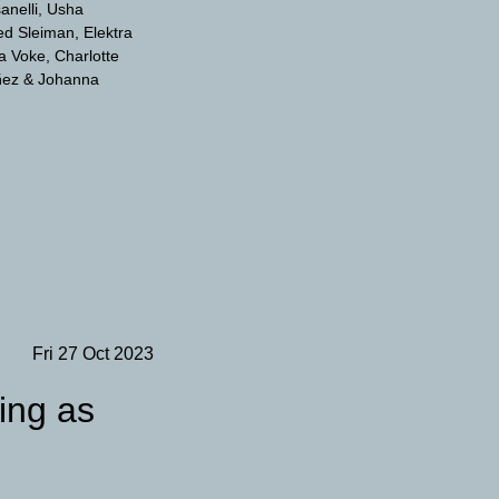
anelli
Usha
d Sleiman
Elektra
a Voke
Charlotte
ñez
Johanna
Fri 27 Oct 2023
ting as