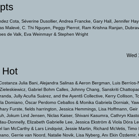
pts
ndez Cota
Séverine Dusollier
Andrea Francke
Gary Hall
Jennifer Ha
las Malevé
C. Thi Nguyen
Peggy Pierrot
Ram Krishna Ranjan
Dubrav
oes de Valk
Eva Weinmayr
Stephen Wright
Wed 
 Hot
Costanza Julia Bani
Alejandra Salinas & Aeron Bergman
Luis Berríos
Zieleskiewicz
Gabriel Bohm Calles
Johnny Chang
Sanskriti Chattopa
anda, Jully Acuña Suárez, and the Ayentš Collective
Kerry Collison
T
ela Domiano
Óscar Perdomo Ceballos & Monika Gabriela Dorniak
Yaw
hary Furste
fields harrington
Jessica Hemmings
Lisa Hoffmann
Geir
uh
Jokum Lind Jensen
Niclas Kaiser
Shivani Kasumra
Cathryn Klast
dau-Donnelly
Elizabeth Gabrielle Lee
Jessica Ekström & Viola Dóra L
 Ian McCarthy & Lars Lindqvist
Jessie Martin
Richard McVetis
Timo
nano
Gerrie van Noord
Natalie Novik
Lisa Nyberg
Anı Ekin Özdemir