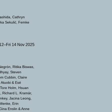
yashida
Cathryn
ka Sekulić
Femke
12–Fri 14 Nov 2025
-Negrón
Ritika Biswas
dhyay
Steven
om Cubbin
Claire
 Atuobi & Esé
 Tore Holm
Hsuan
o
Richard L. Kramár
enkey
Jacina Leong
 Menke
Erin
Gina Enslin & Anne