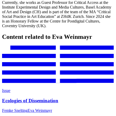
Currently, she works as Guest Professor for Critical Access at the
Institute Experimental Design and Media Cultures, Basel Academy
of Art and Design (CH) and is part of the team of the MA “Critical
Social Practice in Art Education” at ZHdK Zurich. Since 2024 she
is an Honorary Fellow at the Centre for Postdigital Cultures,
Coventry University (UK).
Content related to Eva Weinmayr
Issue
Ecologies of Dissemination
Femke Snelting
Eva Weinmayr