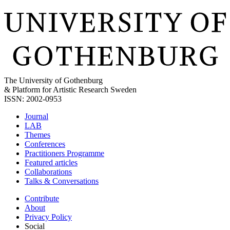
The University of Gothenburg
& Platform for Artistic Research Sweden
ISSN: 2002-0953
Journal
LAB
Themes
Conferences
Practitioners Programme
Featured articles
Collaborations
Talks & Conversations
Contribute
About
Privacy Policy
Social