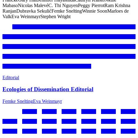
Mabaso
Nicolas Malevé
C. Thi Nguyen
Peggy Pierrot
Ram Krishna
Ranjan
Dubravka Sekulić
Femke Snelting
Winnie Soon
Marloes de
Valk
Eva Weinmayr
Stephen Wright
Editorial
Ecologies of Dissemination Editorial
Femke Snelting
Eva Weinmayr