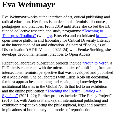
Eva Weinmayr
Eva Weinmayr works at the interface of art, critical publishing and
radical education. Her focus is on decolonial feminist discourses,
pedagogies and practices. From 2019 until 2022 she co-led the EU-
funded collective research and study programme
“Teaching to
Transgress Toolbox”
(with
erg
, Brussels) and co-initiated
kritilab
, an
open-source platform and laboratory for Critical Diversity Literacy
at the intersection of art and education. As part of “Ecologies of
Dissemination”(HDK-Valand, 2022–24) with Femke Snelting, she
develops decolonial feminist practices to Open Access.
Recent collaborative publication projects include
“Noun to Verb
”, a
PhD thesis concerned with the micro-politics of publishing from an
intersectional feminist perspective that was developed and published
on a MediaWiki. She collaborates with Lucie Kolb on decolonial,
feminist approaches to naming and cataloguing knowledge in
institutional libraries in the Global North that led to an exhibition
and the online publication
“Teaching the Radical Catalog – a
Syllabus”
(2021–22); Further projects include “The Piracy Project”
(2010–15, with Andrea Francke), an international publishing and
exhibition project exploring the philosophical, legal and practical
implications of book piracy and modes of reproduction.