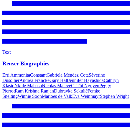
Text
Reuser Biographies
Erri Ammonita
Constant
Gabriela Méndez Cota
Séverine
Dusollier
Andrea Francke
Gary Hall
Jennifer Hayashida
Cathryn
Klasto
Nkule Mabaso
Nicolas Malevé
C. Thi Nguyen
Peggy
Pierrot
Ram Krishna Ranjan
Dubravka Sekulić
Femke
Snelting
Winnie Soon
Marloes de Valk
Eva Weinmayr
Stephen Wright