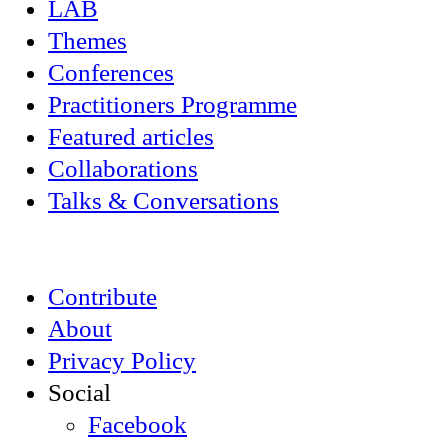
LAB
Themes
Conferences
Practitioners Programme
Featured articles
Collaborations
Talks & Conversations
Contribute
About
Privacy Policy
Social
Facebook