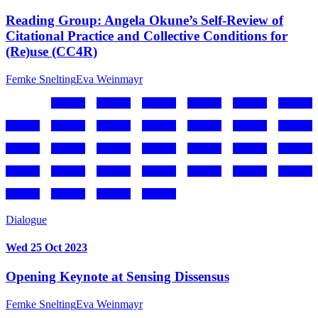
Reading Group: Angela Okune’s Self-Review of
Citational Practice and Collective Conditions for
(Re)use (CC4R)
Femke Snelting
Eva Weinmayr
Dialogue
Wed 25 Oct 2023
Opening Keynote at Sensing Dissensus
Femke Snelting
Eva Weinmayr