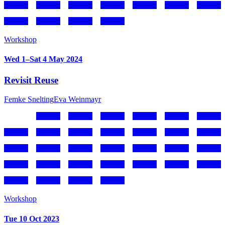
Workshop
Wed 1–Sat 4 May 2024
Revisit Reuse
Femke Snelting
Eva Weinmayr
Workshop
Tue 10 Oct 2023