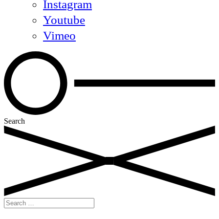
Instagram
Youtube
Vimeo
Search
Search
for: