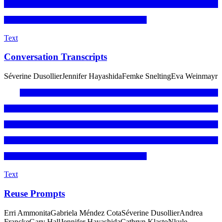
Text
Conversation Transcripts
Séverine Dusollier
Jennifer Hayashida
Femke Snelting
Eva Weinmayr
Text
Reuse Prompts
Erri Ammonita
Gabriela Méndez Cota
Séverine Dusollier
Andrea
Francke
Gary Hall
Jennifer Hayashida
Cathryn Klasto
Nkule