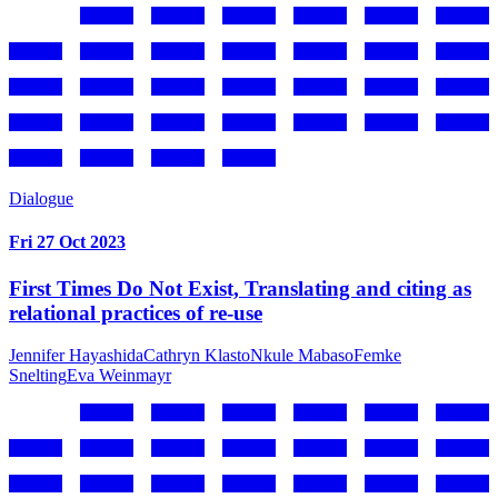
Dialogue
Fri 27 Oct 2023
First Times Do Not Exist, Translating and citing as
relational practices of re-use
Jennifer Hayashida
Cathryn Klasto
Nkule Mabaso
Femke
Snelting
Eva Weinmayr