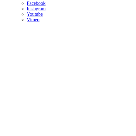
Facebook
Instagram
Youtube
Vimeo