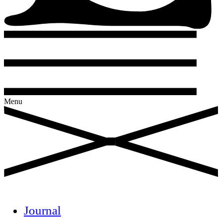
Menu
Journal