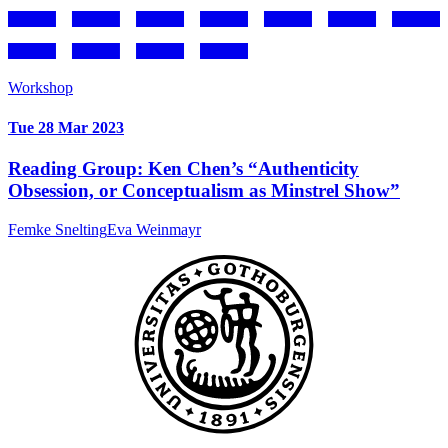
Workshop
Tue 28 Mar 2023
Reading Group: Ken Chen’s “Authenticity
Obsession, or Conceptualism as Minstrel Show”
Femke Snelting
Eva Weinmayr