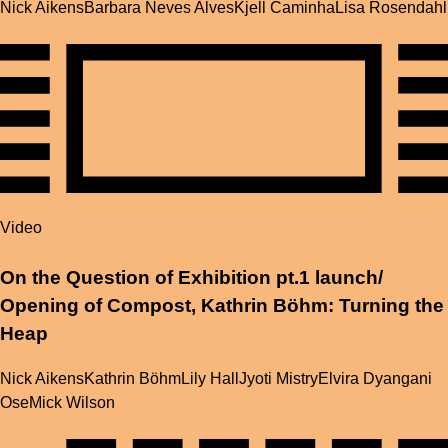
Nick Aikens
Barbara Neves Alves
Kjell Caminha
Lisa Rosendahl
Video
On the Question of Exhibition pt.1 launch/
Opening of Compost, Kathrin Böhm: Turning the
Heap
Nick Aikens
Kathrin Böhm
Lily Hall
Jyoti Mistry
Elvira Dyangani
Ose
Mick Wilson