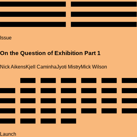
Issue
On the Question of Exhibition Part 1
Nick Aikens
Kjell Caminha
Jyoti Mistry
Mick Wilson
Launch