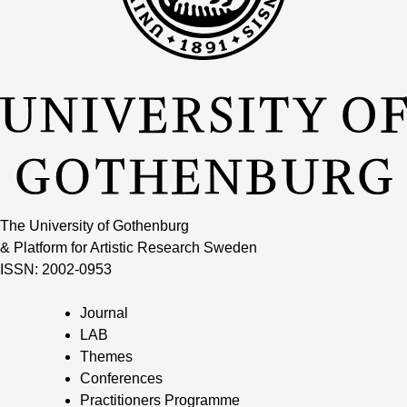
The University of Gothenburg
& Platform for Artistic Research Sweden
ISSN: 2002-0953
Journal
LAB
Themes
Conferences
Practitioners Programme