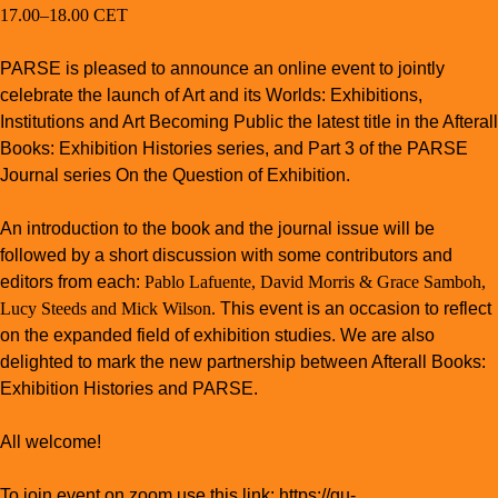
17.00–18.00 CET
PARSE is pleased to announce an online event to jointly
celebrate the launch of Art and its Worlds: Exhibitions,
Institutions and Art Becoming Public the latest title in the Afterall
Books: Exhibition Histories series, and Part 3 of the PARSE
Journal series On the Question of Exhibition.
An introduction to the book and the journal issue will be
followed by a short discussion with some contributors and
editors from each:
Pablo Lafuente, David Morris & Grace Samboh,
Lucy Steeds and Mick Wilson.
This event is an occasion to reflect
on the expanded field of exhibition studies. We are also
delighted to mark the new partnership between Afterall Books:
Exhibition Histories and PARSE.
All welcome!
To join event on zoom use this link:
https://gu-