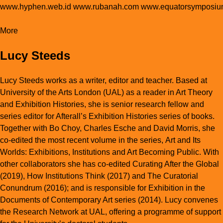
www.hyphen.web.id
www.rubanah.com
www.equatorsymposiu
More
Lucy Steeds
Lucy Steeds works as a writer, editor and teacher. Based at
University of the Arts London (UAL) as a reader in Art Theory
and Exhibition Histories, she is senior research fellow and
series editor for Afterall’s
Exhibition Histories
series of books.
Together with Bo Choy, Charles Esche and David Morris, she
co-edited the most recent volume in the series,
Art and Its
Worlds: Exhibitions, Institutions and Art Becoming Public
. With
other collaborators she has co-edited
Curating After the Global
(2019),
How Institutions Think
(2017)
and The Curatorial
Conundrum
(2016); and is responsible for
Exhibition
in the
Documents of Contemporary Art series (2014). Lucy convenes
the Research Network at UAL, offering a programme of support