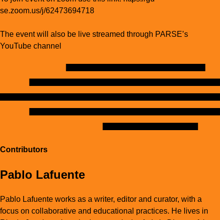
se.zoom.us/j/62473694718
The event will also be live streamed through PARSE’s
YouTube channel
Contributors
Pablo Lafuente
Pablo Lafuente works as a writer, editor and curator, with a
focus on collaborative and educational practices. He lives in