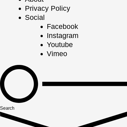
Privacy Policy
Social
Facebook
Instagram
Youtube
Vimeo
Search