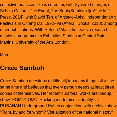
collective practices. He is co-editor, with Sylvère Lotringer, of
Schizo-Culture: The Event, The Book
(Semiotext(e)/The MIT
Press, 2014); with David Teh, of
Artist-to-Artist: Independent Art
Festivals in Chiang Mai 1992–98
(Afterall Books, 2018); among
other publications. With Helena Vilalta he leads a research
masters’ programme in Exhibition Studies at Central Saint
Martins, University of the Arts London.
More
Grace Samboh
Grace Samboh questions (a little bit) too many things all at the
same time and believes that every person needs at least three
copies of themselves. Her recent curatorial works are: Group
show “FOMO/JOMO: Hacking modernism’s duality” at
RUBANAH Underground Hub in conjunction with archive show
“From, by and for whom? Visualization of the national history”