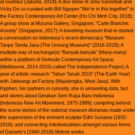
at Gudskul (Jakarta, 2019); A duo show of Julia Sarisetiati and
Vicky Do co-curated with Bill Nguyen “We’re in this together” in
the Factory Contemporary Art Center (Ho Chi Minh City, 2018);
A group show at Mizuma Gallery, Singapore, “Carte Blanche:
Anxiety” (Singapore, 2017); A travelling museum that re-started
a conversation on Indonesia’s recent democracy “Museum
Tanpa Tanda Jasa (The Unsung Museum)” (2016-2018); A
multiple way of exchange(s) “Banyak-banyak” (Many-many)
within a platform of Gertrude Contemporary Art Space
(Melbourne, 2014-2015) called The Independence Project; A
year of artistic research “Tahun Tanah 2015” (The Earth Year)
with Jatiwangi art Factory (Majalengka, West Java). With
Hyphen, her partners in curiosity, she is unraveling data, fact
and stories about Gerakan Seni Rupa Baru Indonesia
(Indonesia New Art Movement, 1975-1989); compiling behind
the scene stories of the national museum dioramas made under
the supervision of the eminent sculptor Edhi Sunarso (1932-
2016); and connecting intertextualities amongst various forms
of Danarto’s (1940-2018) lifetime works.