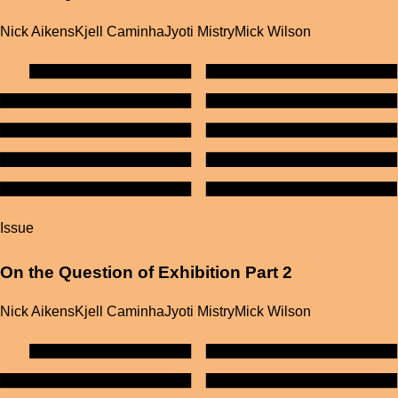
Nick Aikens
Kjell Caminha
Jyoti Mistry
Mick Wilson
Issue
On the Question of Exhibition Part 2
Nick Aikens
Kjell Caminha
Jyoti Mistry
Mick Wilson