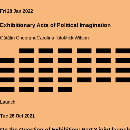
Fri 28 Jan 2022
Exhibitionary Acts of Political Imagination
Cătălin Gheorghe
Carolina Rito
Mick Wilson
Launch
Tue 26 Oct 2021
On the Question of Exhibition: Part 3 joint launch