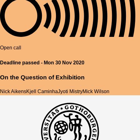
Open call
Deadline passed - Mon 30 Nov 2020
On the Question of Exhibition
Nick Aikens
Kjell Caminha
Jyoti Mistry
Mick Wilson