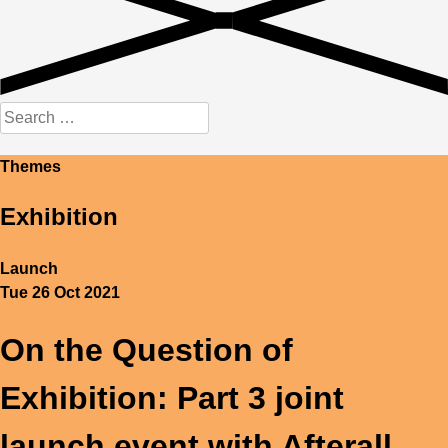
Search
for:
Themes
Exhibition
Launch
Tue 26 Oct 2021
On the Question of
Exhibition: Part 3 joint
launch event with Afterall