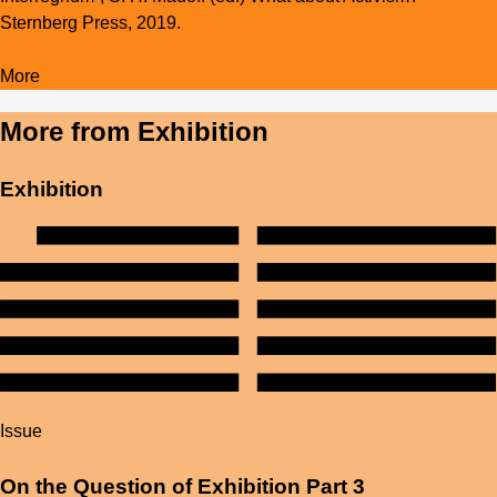
Sternberg Press, 2019.
More
More from
Exhibition
Exhibition
Issue
On the Question of Exhibition Part 3