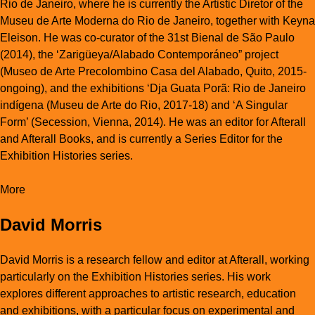
Rio de Janeiro, where he is currently the Artistic Diretor of the
Museu de Arte Moderna do Rio de Janeiro, together with Keyna
Eleison. He was co-curator of the 31st Bienal de São Paulo
(2014), the ‘Zarigüeya/Alabado Contemporáneo” project
(Museo de Arte Precolombino Casa del Alabado, Quito, 2015-
ongoing), and the exhibitions ‘Dja Guata Porã: Rio de Janeiro
indígena (Museu de Arte do Rio, 2017-18) and ‘A Singular
Form’ (Secession, Vienna, 2014). He was an editor for Afterall
and Afterall Books, and is currently a Series Editor for the
Exhibition Histories series.
More
David Morris
David Morris is a research fellow and editor at Afterall, working
particularly on the Exhibition Histories series. His work
explores different approaches to artistic research, education
and exhibitions, with a particular focus on experimental and