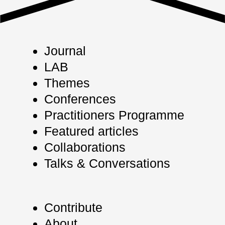
Journal
LAB
Themes
Conferences
Practitioners Programme
Featured articles
Collaborations
Talks & Conversations
Contribute
About