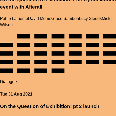
event with Afterall
Pablo Lafuente
David Morris
Grace Samboh
Lucy Steeds
Mick
Wilson
Dialogue
Tue 31 Aug 2021
On the Question of Exhibition: pt 2 launch