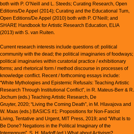
both with P. O’Neill and L. Steeds;
Curating Research
, Open
Editions/De Appel (2014);
Curating and the Educational Turn
,
Open Editions/De Appel (2010) both with P. O’Neill; and
SHARE Handbook for Artistic Research Education
, ELIA
(2013) with S. van Ruiten.
Current research interests include questions of: political
community with the dead; the political imaginaries of foodways;
political imaginaries within curatorial practice / exhibitionary
forms; and rhetorical form / method discourse in processes of
knowledge conflict. Recent / forthcoming essays include:
“White Mythologies and Epistemic Refusals: Teaching Artistic
Research Through Institutional Conflict”, in R. Mateus-Berr & R.
Jochum (eds.)
Teaching Artistic Research
, De
Gruyter, 2020; “Living the Coming Death”, in M. Hlavajova and
W. Maas (eds.)
BASICS #1: Propositions for Non-Fascist
Living, Tentative and Urgent
, MIT Press, 2019; and “What Is to
Be Done? Negations in the Political Imaginary of the
Interregnum”, S. H. Madoff (ed.)
What about Activism?