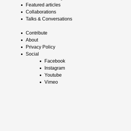
Featured articles
Collaborations
Talks & Conversations
Contribute
About
Privacy Policy
Social
Facebook
Instagram
Youtube
Vimeo