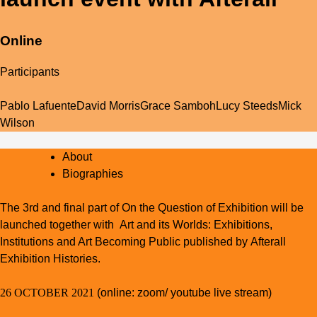
Online
Participants
Pablo Lafuente
David Morris
Grace Samboh
Lucy Steeds
Mick
Wilson
About
Biographies
The 3rd and final part of
On the Question of Exhibition
will be
launched together with
Art and its Worlds: Exhibitions,
Institutions and Art Becoming Public
published by Afterall
Exhibition Histories.
26 OCTOBER 2021
(online: zoom/ youtube live stream)