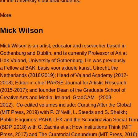
for the University’s doctoral students.
More
Mick Wilson
Mick Wilson is an artist, educator and researcher based in
Gothenburg and Dublin, and is currently Professor of Art at
Hdk-Valand, University of Gothenburg. He was previously
a Fellow at BAK, basis voor aktuele kunst, Utrecht, the
Netherlands (2018/2019); Head of Valand Academy (2012-
2018); Editor-in-chief PARSE Journal for Artistic Research
(
2015-2017); and founder Dean of the Graduate School of
Creative Arts and Media, Ireland–GradCAM– (2008–
2012). Co-edited volumes include:
Curating After the Global
(MIT Press, 2019) with P. O’Neill, L. Steeds and S. Sheikh;
Public Enquiries: PARK LEK and the Scandinavian Social Turn
(BDP, 2018) with G. Zachia et al;
H
ow Institutions Think
(MIT
Press, 2017) and
The Curatorial Conundrum
(MIT Press, 2016)