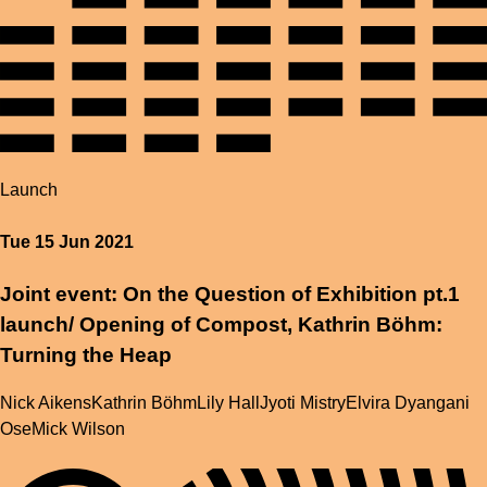
Launch
Tue 15 Jun 2021
Joint event: On the Question of Exhibition pt.1
launch/ Opening of Compost, Kathrin Böhm:
Turning the Heap
Nick Aikens
Kathrin Böhm
Lily Hall
Jyoti Mistry
Elvira Dyangani
Ose
Mick Wilson